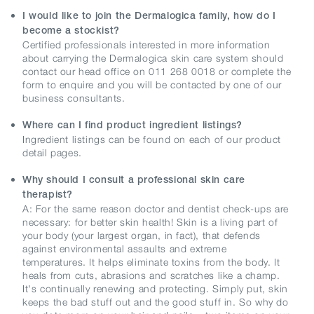
I would like to join the Dermalogica family, how do I
become a stockist?
Certified professionals interested in more information
about carrying the Dermalogica skin care system should
contact our head office on 011 268 0018 or complete the
form to enquire and you will be contacted by one of our
business consultants.
Where can I find product ingredient listings?
Ingredient listings can be found on each of our product
detail pages.
Why should I consult a professional skin care
therapist?
A: For the same reason doctor and dentist check-ups are
necessary: for better skin health! Skin is a living part of
your body (your largest organ, in fact), that defends
against environmental assaults and extreme
temperatures. It helps eliminate toxins from the body. It
heals from cuts, abrasions and scratches like a champ.
It's continually renewing and protecting. Simply put, skin
keeps the bad stuff out and the good stuff in. So why do