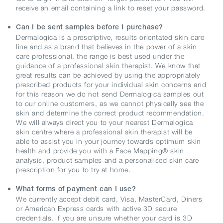
receive an email containing a link to reset your password.
Can I be sent samples before I purchase?
Dermalogica is a prescriptive, results orientated skin care
line and as a brand that believes in the power of a skin
care professional, the range is best used under the
guidance of a professional skin therapist. We know that
great results can be achieved by using the appropriately
prescribed products for your individual skin concerns and
for this reason we do not send Dermalogica samples out
to our online customers, as we cannot physically see the
skin and determine the correct product recommendation.
We will always direct you to your nearest Dermalogica
skin centre where a professional skin therapist will be
able to assist you in your journey towards optimum skin
health and provide you with a Face Mapping® skin
analysis, product samples and a personalised skin care
prescription for you to try at home.
What forms of payment can I use?
We currently accept debit card, Visa, MasterCard, Diners
or American Express cards with active 3D secure
credentials. If you are unsure whether your card is 3D