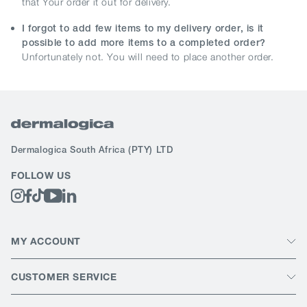
that Your order it out for delivery.
I forgot to add few items to my delivery order, is it
possible to add more items to a completed order?
Unfortunately not. You will need to place another order.
Dermalogica South Africa
(PTY) LTD
FOLLOW US
MY ACCOUNT
CUSTOMER SERVICE