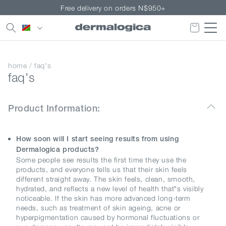
Skip to
Free delivery on orders N$950+
content
Country/region
home
/
faq's
faq's
Product Information:
How soon will I start seeing results from using
Dermalogica products?
Some people see results the first time they use the
products, and everyone tells us that their skin feels
different straight away. The skin feels, clean, smooth,
hydrated, and reflects a new level of health that"s visibly
noticeable. If the skin has more advanced long-term
needs, such as treatment of skin ageing, acne or
hyperpigmentation caused by hormonal fluctuations or