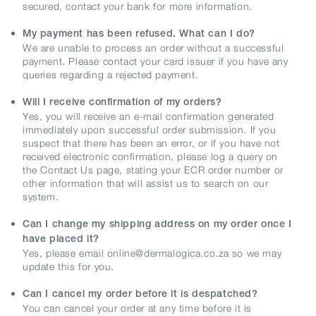
secured, contact your bank for more information.
My payment has been refused. What can I do?
We are unable to process an order without a successful
payment. Please contact your card issuer if you have any
queries regarding a rejected payment.
Will I receive confirmation of my orders?
Yes, you will receive an e-mail confirmation generated
immediately upon successful order submission. If you
suspect that there has been an error, or if you have not
received electronic confirmation, please log a query on
the Contact Us page, stating your ECR order number or
other information that will assist us to search on our
system.
Can I change my shipping address on my order once I
have placed it?
Yes, please email online@dermalogica.co.za so we may
update this for you.
Can I cancel my order before it is despatched?
You can cancel your order at any time before it is