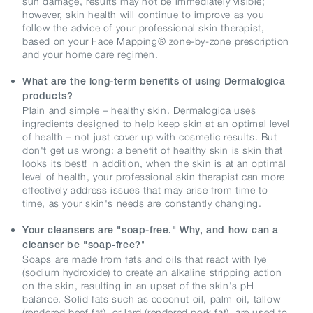
sun damage, results may not be immediately visible;
however, skin health will continue to improve as you
follow the advice of your professional skin therapist,
based on your Face Mapping® zone-by-zone prescription
and your home care regimen.
What are the long-term benefits of using Dermalogica
products?
Plain and simple – healthy skin. Dermalogica uses
ingredients designed to help keep skin at an optimal level
of health – not just cover up with cosmetic results. But
don't get us wrong: a benefit of healthy skin is skin that
looks its best! In addition, when the skin is at an optimal
level of health, your professional skin therapist can more
effectively address issues that may arise from time to
time, as your skin's needs are constantly changing.
Your cleansers are "soap-free." Why, and how can a
"
cleanser be "soap-free?
Soaps are made from fats and oils that react with lye
(sodium hydroxide) to create an alkaline stripping action
on the skin, resulting in an upset of the skin's pH
balance. Solid fats such as coconut oil, palm oil, tallow
(rendered beef fat), or lard (rendered pork fat), are used to