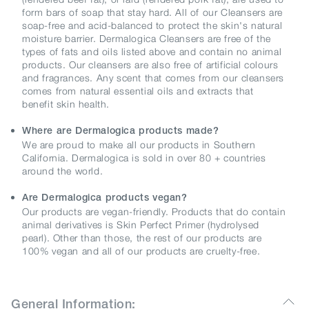
form bars of soap that stay hard. All of our Cleansers are
soap-free and acid-balanced to protect the skin's natural
moisture barrier. Dermalogica Cleansers are free of the
types of fats and oils listed above and contain no animal
products. Our cleansers are also free of artificial colours
and fragrances. Any scent that comes from our cleansers
comes from natural essential oils and extracts that
benefit skin health.
Where are Dermalogica products made?
We are proud to make all our products in Southern
California. Dermalogica is sold in over 80 + countries
around the world.
Are Dermalogica products vegan?
Our products are vegan-friendly. Products that do contain
animal derivatives is Skin Perfect Primer (hydrolysed
pearl). Other than those, the rest of our products are
100% vegan and all of our products are cruelty-free.
General Information: