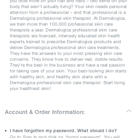
you dote more on your hair and nails – two items on your
body that aren't actually living? Your skin needs personal
attention from a professional – and that professional is a
Dermalogica professional skin therapist. At Dermalogica,
we train more than 100,000 professional skin care
therapists a year. Dermalogica professional skin care
therapists are licensed, intensely educated skin health
experts trained to prescribe Dermalogica products and
deliver Dermalogica professional skin care treatments.
They have the answers to your most pressing skin care
concerns. They know how to deliver real, visible results.
They're the best in the business and have a real passion
for taking care of your skin. Your best-looking skin starts
with healthy skin, and healthy skin starts with a
Dermalogica professional skin care therapist. Start living
your healthiest skin!
Account & Order Information:
I have forgotten my password. What should I do?
Go to Sign In and click on 'forgot password'. You will