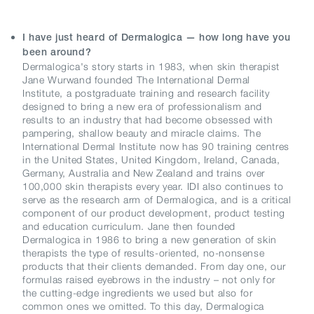
I have just heard of Dermalogica — how long have you
been around?
Dermalogica's story starts in 1983, when skin therapist
Jane Wurwand founded The International Dermal
Institute, a postgraduate training and research facility
designed to bring a new era of professionalism and
results to an industry that had become obsessed with
pampering, shallow beauty and miracle claims. The
International Dermal Institute now has 90 training centres
in the United States, United Kingdom, Ireland, Canada,
Germany, Australia and New Zealand and trains over
100,000 skin therapists every year. IDI also continues to
serve as the research arm of Dermalogica, and is a critical
component of our product development, product testing
and education curriculum. Jane then founded
Dermalogica in 1986 to bring a new generation of skin
therapists the type of results-oriented, no-nonsense
products that their clients demanded. From day one, our
formulas raised eyebrows in the industry – not only for
the cutting-edge ingredients we used but also for
common ones we omitted. To this day, Dermalogica