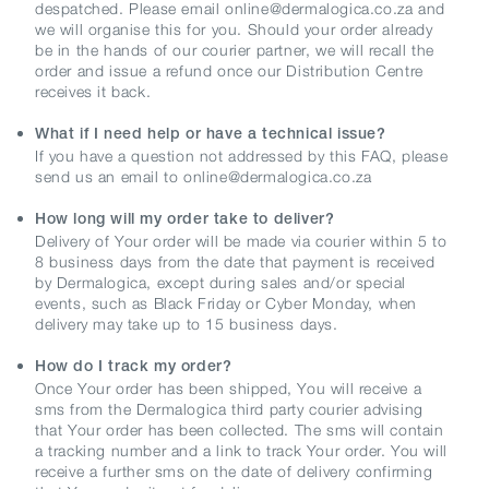
despatched. Please email online@dermalogica.co.za and
we will organise this for you. Should your order already
be in the hands of our courier partner, we will recall the
order and issue a refund once our Distribution Centre
receives it back.
What if I need help or have a technical issue?
If you have a question not addressed by this FAQ, please
send us an email to online@dermalogica.co.za
How long will my order take to deliver?
Delivery of Your order will be made via courier within 5 to
8 business days from the date that payment is received
by Dermalogica, except during sales and/or special
events, such as Black Friday or Cyber Monday, when
delivery may take up to 15 business days.
How do I track my order?
Once Your order has been shipped, You will receive a
sms from the Dermalogica third party courier advising
that Your order has been collected. The sms will contain
a tracking number and a link to track Your order. You will
receive a further sms on the date of delivery confirming