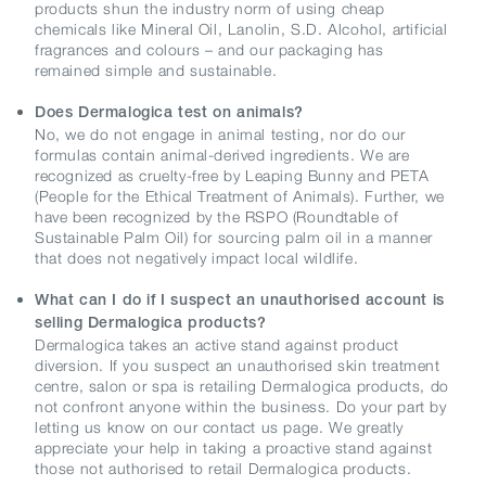
products shun the industry norm of using cheap
chemicals like Mineral Oil, Lanolin, S.D. Alcohol, artificial
fragrances and colours – and our packaging has
remained simple and sustainable.
Does Dermalogica test on animals?
No, we do not engage in animal testing, nor do our
formulas contain animal-derived ingredients. We are
recognized as cruelty-free by Leaping Bunny and PETA
(People for the Ethical Treatment of Animals). Further, we
have been recognized by the RSPO (Roundtable of
Sustainable Palm Oil) for sourcing palm oil in a manner
that does not negatively impact local wildlife.
What can I do if I suspect an unauthorised account is
selling Dermalogica products?
Dermalogica takes an active stand against product
diversion. If you suspect an unauthorised skin treatment
centre, salon or spa is retailing Dermalogica products, do
not confront anyone within the business. Do your part by
letting us know on our contact us page. We greatly
appreciate your help in taking a proactive stand against
those not authorised to retail Dermalogica products.