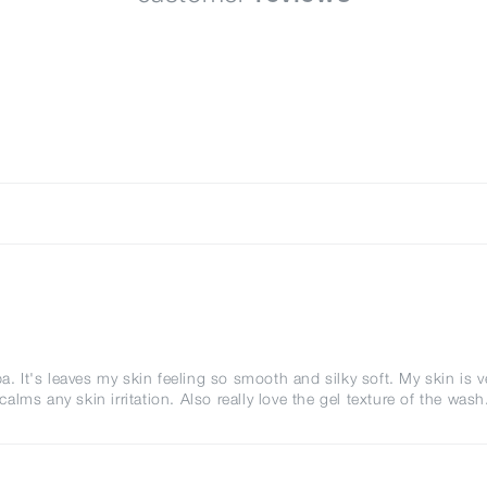
a. It's leaves my skin feeling so smooth and silky soft. My skin is v
ms any skin irritation. Also really love the gel texture of the wash