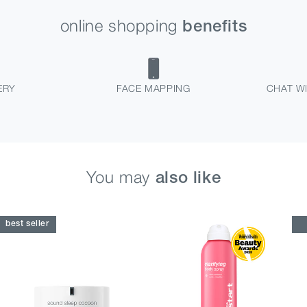
online shopping
benefits
ERY
FACE MAPPING
CHAT WI
You may
also like
best seller