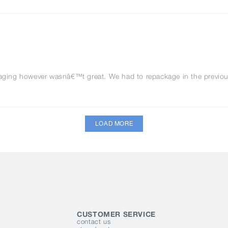
kaging however wasnâ€™t great. We had to repackage in the previou
LOAD MORE
CUSTOMER SERVICE
contact us