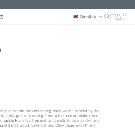
Country/reg
Log
Namibia
in
h
richly-sensorial, skin-nourishing body wash. Inspired by the
his silky, gently cleansing formula features aromatic oils of
ngside fresh Tea Tree and Lemon oils to cleanse skin and
anquil Sandalwood, Lavender and Clary Sage smooth and