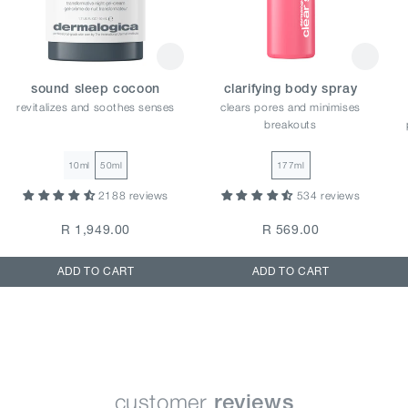
sound sleep cocoon
clarifying body spray
revitalizes and soothes senses
clears pores and minimises
breakouts
10ml
50ml
177ml
2188 reviews
534 reviews
R 1,949.00
R 569.00
ADD TO CART
ADD TO CART
customer
reviews