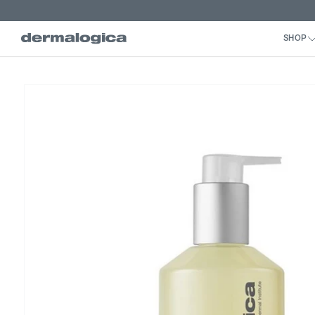
Skip to
content
Skip to
product
information