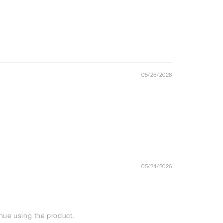
05/25/2026
05/24/2026
tinue using the product.