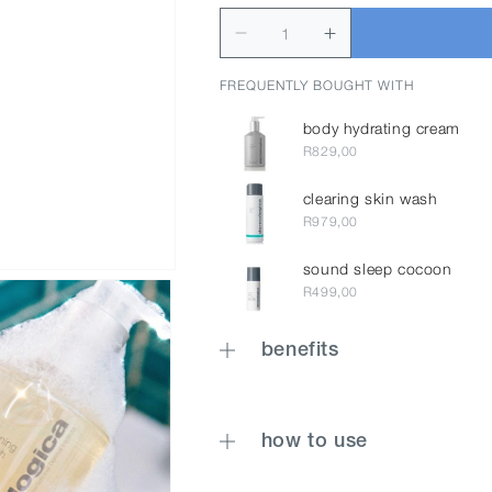
FREQUENTLY BOUGHT WITH
body hydrating cream
R829,00
clearing skin wash
R979,00
sound sleep cocoon
R499,00
benefits
how to use