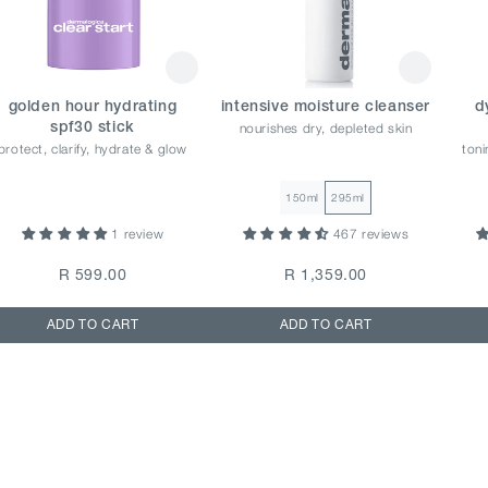
golden hour hydrating
intensive moisture cleanser
d
nourishes dry, depleted skin
spf30 stick
protect, clarify, hydrate & glow
toni
150ml
295ml
1 review
467 reviews
R 599.00
R 1,359.00
ADD TO CART
ADD TO CART