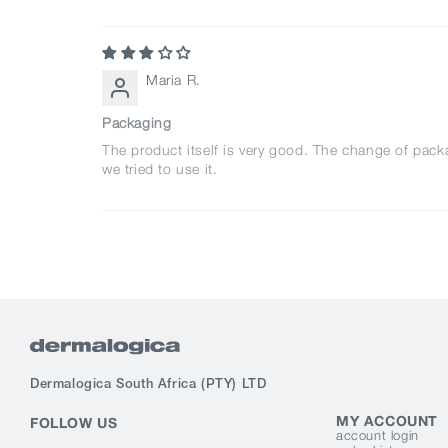
Maria R.
Packaging
The product itself is very good. The change of pac
we tried to use it.
Dermalogica South Africa
(PTY) LTD
MY ACCOUNT
FOLLOW US
account login