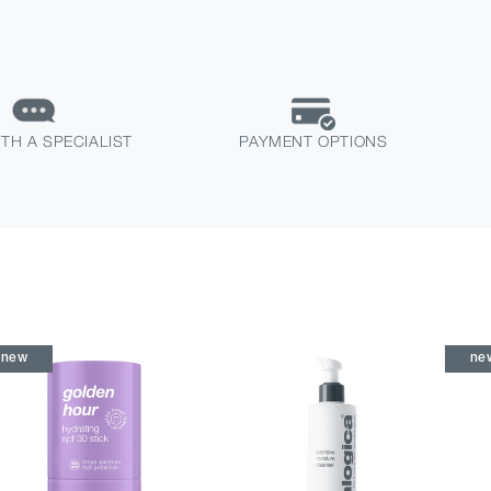
TH A SPECIALIST
PAYMENT OPTIONS
new
ne