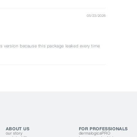
05/23/2026
s version because this package leaked every time
ABOUT US
FOR PROFESSIONALS
our story
dermalogicaPRO