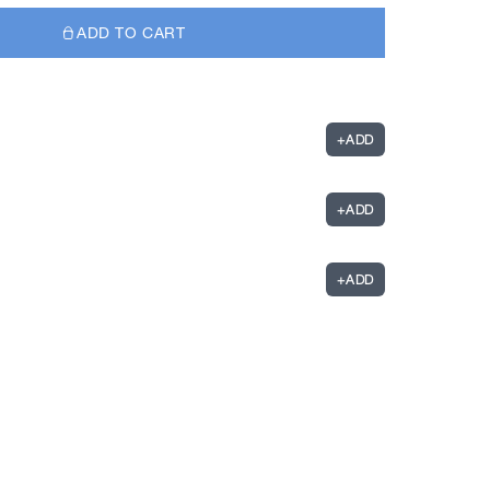
ADD TO CART
+
ADD
+
ADD
+
ADD