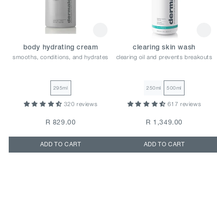
body hydrating cream
clearing skin wash
smooths, conditions, and hydrates
clearing oil and prevents breakouts
295ml
250ml
500ml
320 reviews
617 reviews
R 829.00
R 1,349.00
ADD TO CART
ADD TO CART