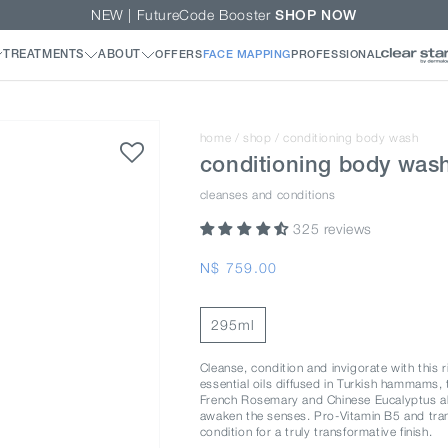
NEW | FutureCode Booster
SHOP NOW
home
/
shop
/
conditioning body wash
conditioning body was
cleanses and conditions
325 reviews
Regular
N$ 759.00
price
295ml
Cleanse, condition and invigorate with this 
essential oils diffused in Turkish hammams, t
French Rosemary and Chinese Eucalyptus alo
awaken the senses. Pro-Vitamin B5 and tr
condition for a truly transformative finish.