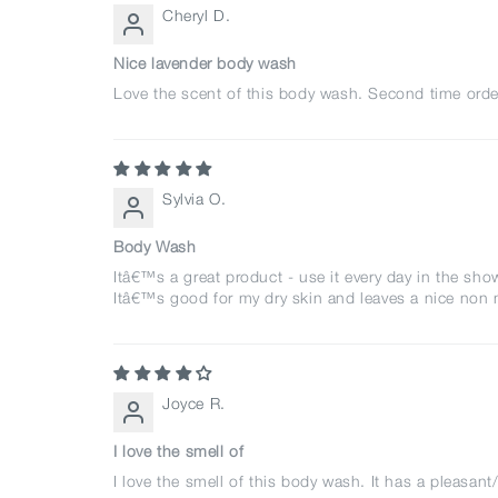
Cheryl D.
Nice lavender body wash
Love the scent of this body wash. Second time order
Sylvia O.
Body Wash
Itâ€™s a great product - use it every day in the sho
Itâ€™s good for my dry skin and leaves a nice non 
Joyce R.
I love the smell of
I love the smell of this body wash. It has a pleasant