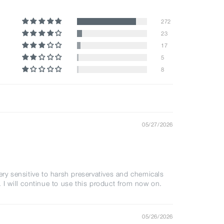
272
23
17
5
8
05/27/2026
ery sensitive to harsh preservatives and chemicals
. I will continue to use this product from now on.
05/26/2026