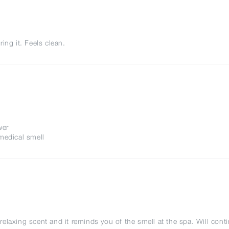
ing it. Feels clean.
wer
medical smell
/relaxing scent and it reminds you of the smell at the spa. Will con