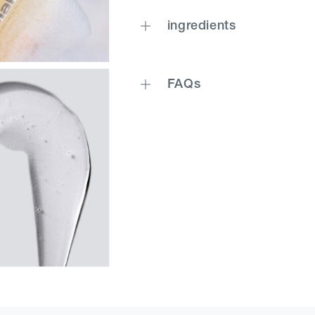
ingredients
FAQs