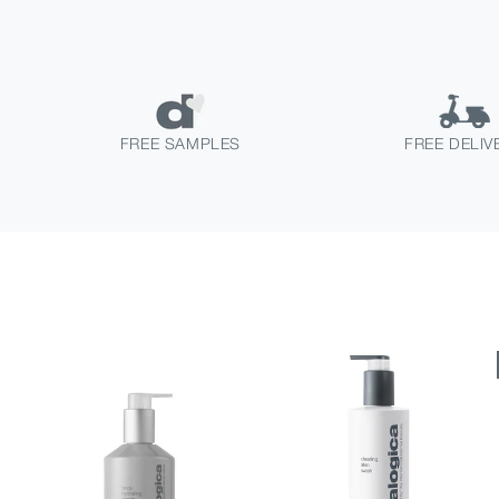
FREE SAMPLES
FREE DELIV