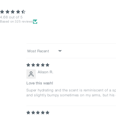
4.68 out of 5
Based on 325 reviews
Sort by
Alison R.
Love this wash!
Super hydrating and the scent is reminiscent of a sp
and slightly bumpy sometimes on my arms, but his cal