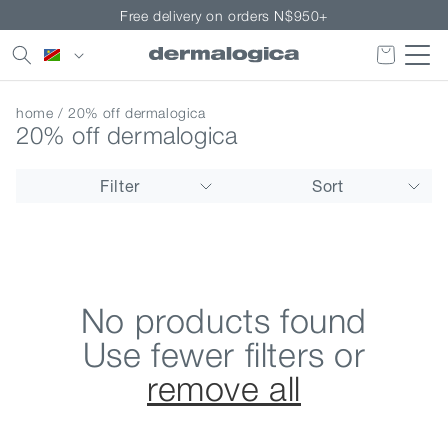
Skip to
Free delivery on orders N$950+
content
Country/region
home
/ 20% off dermalogica
20% off dermalogica
Filter
Sort
No products found
Use fewer filters or
remove all