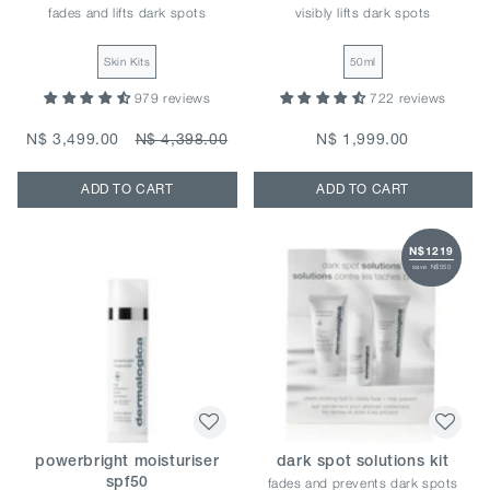
fades and lifts dark spots
visibly lifts dark spots
Skin Kits
50ml
979 reviews
722 reviews
N$ 3,499.00
N$ 4,398.00
N$ 1,999.00
ADD TO CART
ADD TO CART
N$1219
save N$550
powerbright moisturiser
dark spot solutions kit
fades and prevents dark spots
spf50