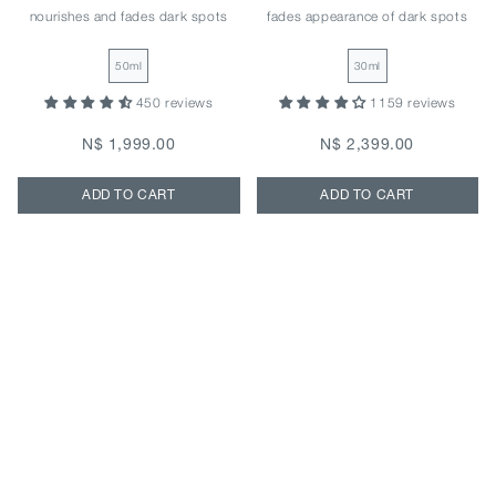
nourishes and fades dark spots
fades appearance of dark spots
50ml
30ml
450 reviews
1159 reviews
N$ 1,999.00
N$ 2,399.00
ADD TO CART
ADD TO CART