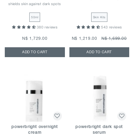
shields skin against dark spots
50ml
Skin Kits
380 reviews
543 reviews
N$ 1,729.00
N$ 1,219.00
N$ 1,699.00
ADD TO CART
ADD TO CART
powerbright overnight
powerbright dark spot
cream
serum