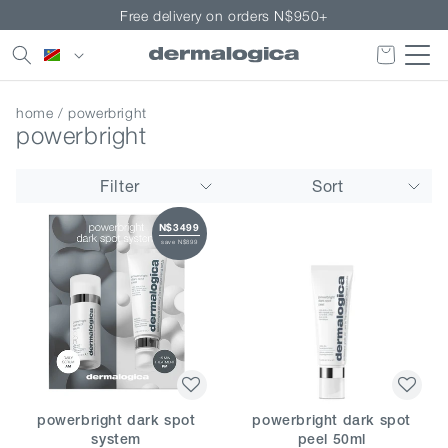
Skip to
Free delivery on orders N$950+
content
Country/region
home
/ powerbright
powerbright
Filter
Sort
N$3499
save N$899
powerbright dark spot
powerbright dark spot
system
peel 50ml