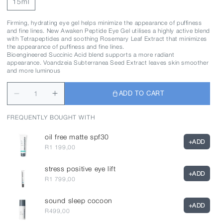
15ml
Firming, hydrating eye gel helps minimize the appearance of puffiness
and fine lines. New Awaken Peptide Eye Gel utilises a highly active blend
with Tetrapeptides and soothing Rosemary Leaf Extract that minimizes
the appearance of puffiness and fine lines.
Bioengineered Succinic Acid blend supports a more radiant
appearance. Voandzeia Subterranea Seed Extract leaves skin smoother
and more luminous
ADD TO CART
FREQUENTLY BOUGHT WITH
oil free matte spf30
+
ADD
R1 199,00
stress positive eye lift
+
ADD
R1 799,00
sound sleep cocoon
+
ADD
R499,00