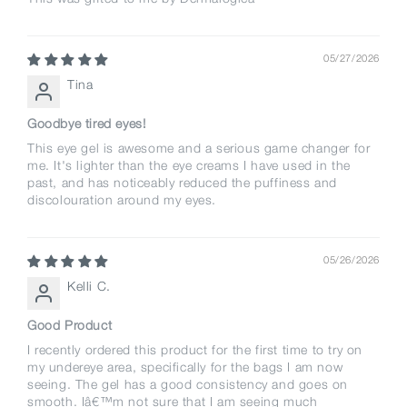
05/27/2026
Tina
Goodbye tired eyes!
This eye gel is awesome and a serious game changer for
me. It's lighter than the eye creams I have used in the
past, and has noticeably reduced the puffiness and
discolouration around my eyes.
05/26/2026
Kelli C.
Good Product
I recently ordered this product for the first time to try on
my undereye area, specifically for the bags I am now
seeing. The gel has a good consistency and goes on
smooth. Iâ€™m not sure that I am seeing much