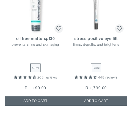
oil free matte spf30
stress positive eye lift
prevents shine and skin aging
firms, depuffs, and brightens
50ml
25ml
208 reviews
448 reviews
R 1,199.00
R 1,799.00
ADD TO CART
ADD TO CART