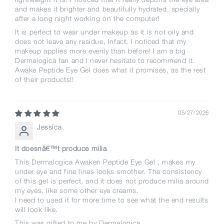
and makes it brighter and beautifully hydrated, specially
after a long night working on the computer!
It is perfect to wear under makeup as it is not oily and
does not leave any residue, Infact, I noticed that my
makeup applies more evenly than before! I am a big
Dermalogica fan and I never hesitate to recommend it.
Awake Peptide Eye Gel does what it promises, as the rest
of their products!!
05/27/2026
Jessica
It doesnâ€™t produce milia
This Dermalogica Awaken Peptide Eye Gel , makes my
under eye and fine lines looks smother. The consistency
of this gel is perfect, and it does not produce milia around
my eyes, like some other eye creams.
I need to used it for more time to see what the end results
will look like.
This was gifted to me by Dermalogica