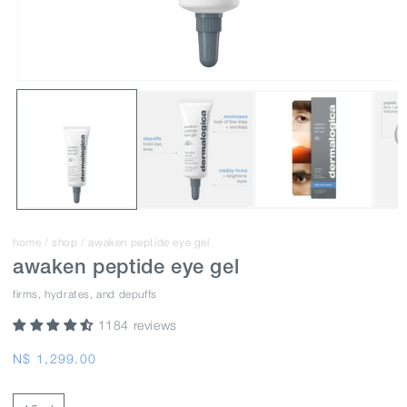
home
/
shop
/
awaken peptide eye gel
awaken peptide eye gel
firms, hydrates, and depuffs
1184 reviews
Regular
N$ 1,299.00
price