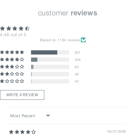
customer
reviews
4.46 out of 5
Based on 1184 reviews
821
204
83
36
40
WRITE A REVIEW
Sort by
05/27/2026