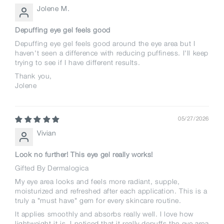
Jolene M.
Depuffing eye gel feels good
Depuffing eye gel feels good around the eye area but I
haven't seen a difference with reducing puffiness. I'll keep
trying to see if I have different results.
Thank you,
Jolene
05/27/2026
Vivian
Look no further! This eye gel really works!
Gifted By Dermalogica
My eye area looks and feels more radiant, supple,
moisturized and refreshed after each application. This is a
truly a "must have" gem for every skincare routine.
It applies smoothly and absorbs really well. I love how
lightweight it is. I noticed that it really depuffs the eye area