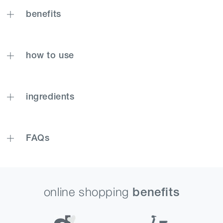
benefits
how to use
ingredients
FAQs
online shopping
benefits