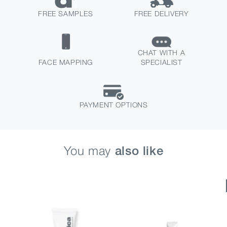
FREE SAMPLES
FREE DELIVERY
CHAT WITH A
FACE MAPPING
SPECIALIST
PAYMENT OPTIONS
You may
also like