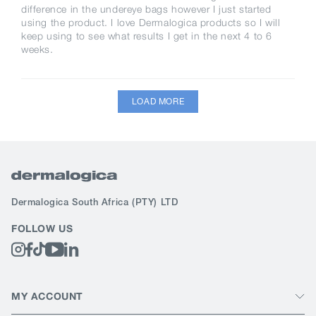
difference in the undereye bags however I just started
using the product. I love Dermalogica products so I will
keep using to see what results I get in the next 4 to 6
weeks.
LOAD MORE
Dermalogica South Africa
(PTY) LTD
FOLLOW US
MY ACCOUNT