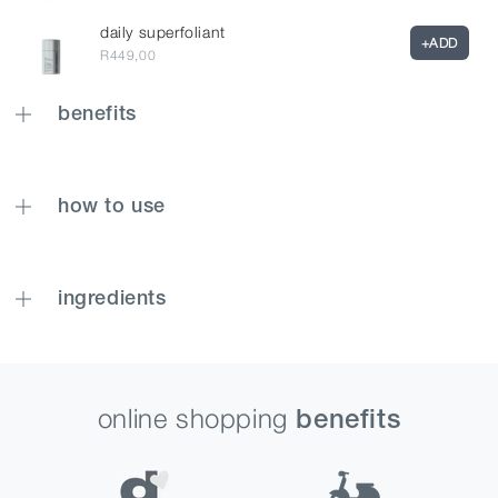
daily superfoliant
+
ADD
R449,00
benefits
how to use
ingredients
online shopping
benefits