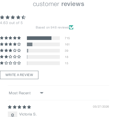
customer
reviews
4.63 out of 5
Based on 948 reviews
715
161
39
18
15
WRITE A REVIEW
Sort by
05/27/2026
Victoria S.