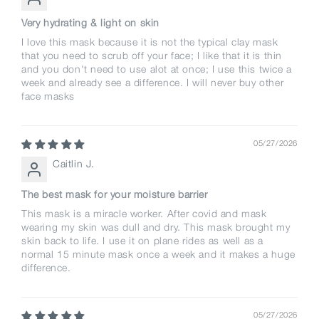
Very hydrating & light on skin
I love this mask because it is not the typical clay mask
that you need to scrub off your face; I like that it is thin
and you don't need to use alot at once; I use this twice a
week and already see a difference. I will never buy other
face masks
05/27/2026
Caitlin J.
The best mask for your moisture barrier
This mask is a miracle worker. After covid and mask
wearing my skin was dull and dry. This mask brought my
skin back to life. I use it on plane rides as well as a
normal 15 minute mask once a week and it makes a huge
difference.
05/27/2026