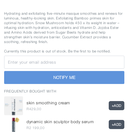
Variant
50ml
sold
out
or
Hydrating and exfoliating five-minute masque smoothes and renews for
unavailable
luminous, healthy-looking skin. Exfoliating Bamboo primes skin for
optimal hydration. Snow Mushroom holds 450 x its weight in water –
infusing skin with hydration, antioxidants and Vitamin D. Jojoba Ester
and Amino Acids derived from Sugar Beets hydrate and help
strengthen skin’s moisture barrier. Cucumber Extract provides a
soothing, refreshing finish.
Currently this product is out of stock. Be the first to be notified.
Email
NOTIFY ME
FREQUENTLY BOUGHT WITH
skin smoothing cream
+
ADD
R429,00
dynamic skin sculptor body serum
+
ADD
R2 199,00