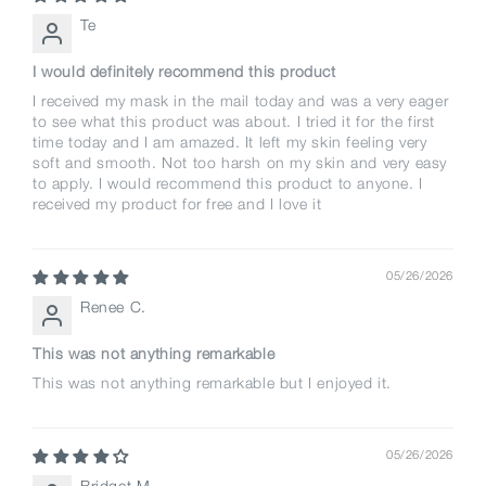
Te
I would definitely recommend this product
I received my mask in the mail today and was a very eager
to see what this product was about. I tried it for the first
time today and I am amazed. It left my skin feeling very
soft and smooth. Not too harsh on my skin and very easy
to apply. I would recommend this product to anyone. I
received my product for free and I love it
05/26/2026
Renee C.
This was not anything remarkable
This was not anything remarkable but I enjoyed it.
05/26/2026
Bridget M.