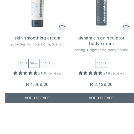
skin smoothing cream
dynamic skin sculptor
provides 48 hours of hydration
body serum
toning + tightening body serum
+
15ml
50ml
100ml
150ml
2160 reviews
219 reviews
R 1,069.00
R 2,199.00
ADD TO CART
ADD TO CART