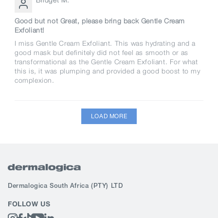
Good but not Great, please bring back Gentle Cream
Exfoliant!
I miss Gentle Cream Exfoliant. This was hydrating and a
good mask but definitely did not feel as smooth or as
transformational as the Gentle Cream Exfoliant. For what
this is, it was plumping and provided a good boost to my
complexion.
LOAD MORE
Dermalogica South Africa
(PTY) LTD
FOLLOW US