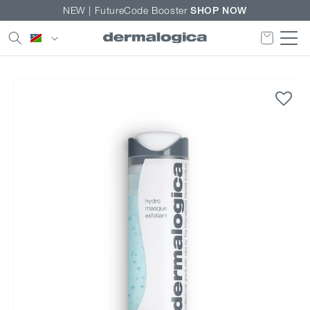
Skip to
NEW | FutureCode Booster
SHOP NOW
content
Country/region
Skip to
product
information