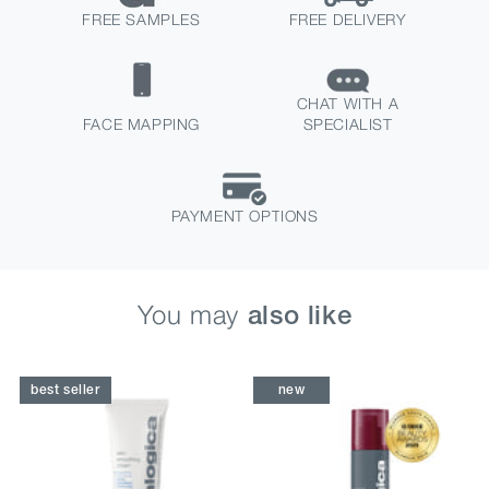
FREE SAMPLES
FREE DELIVERY
CHAT WITH A
FACE MAPPING
SPECIALIST
PAYMENT OPTIONS
You may
also like
best seller
new