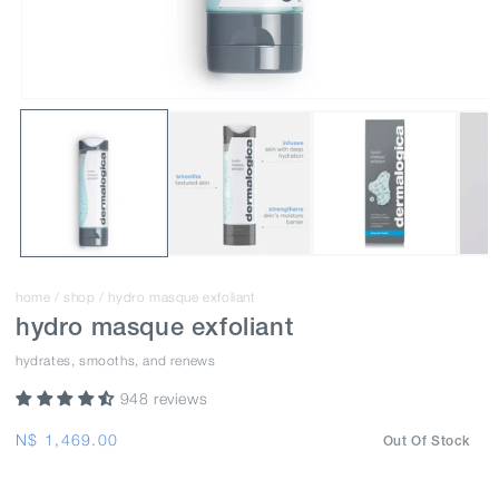
home
/
shop
/
hydro masque exfoliant
hydro masque exfoliant
hydrates, smooths, and renews
948 reviews
Regular
N$ 1,469.00
Out Of Stock
price