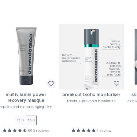
multivitamin power
breakout biotic moisturiser
sk
treats + prevents breakouts
exfol
recovery masque
repairs and rescues aging skin
15ml
75ml
560 reviews
1 review