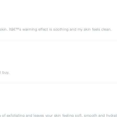
y skin. Itâ€™s warming effect is soothing and my skin feels clean.
l buy.
b of exfoliating and leaves your skin feeling soft, smooth and hydra