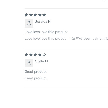
Jessica R.
Love love love this product
Love love love this product , Iâ€™ve been using it f
Stella M.
Great product.
Great product.