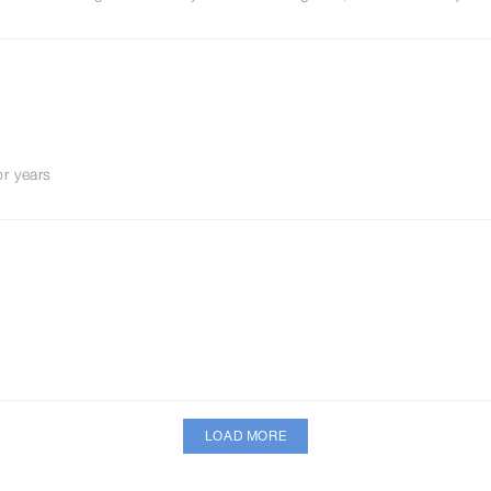
or years
LOAD MORE