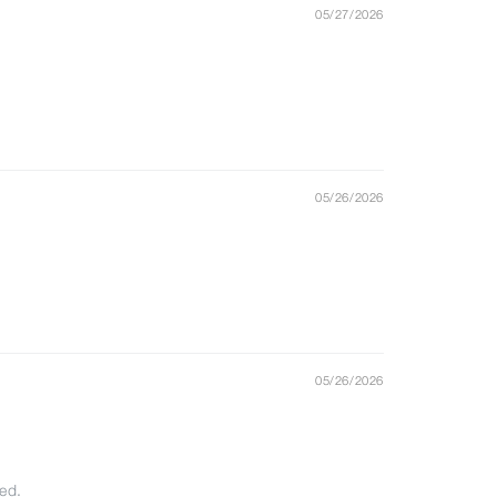
05/27/2026
05/26/2026
05/26/2026
ted.