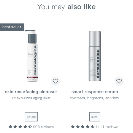
You may
also like
best seller
skin resurfacing cleanser
smart response serum
retexturizes aging skin
hydrates, brightens, soothes
150ml
30ml
906 reviews
1111 reviews