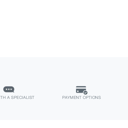
TH A SPECIALIST
PAYMENT OPTIONS