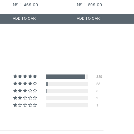
N$ 1,469.00
N$ 1,699.00
ADD TO CART
ADD TO CART
389
23
5
2
1