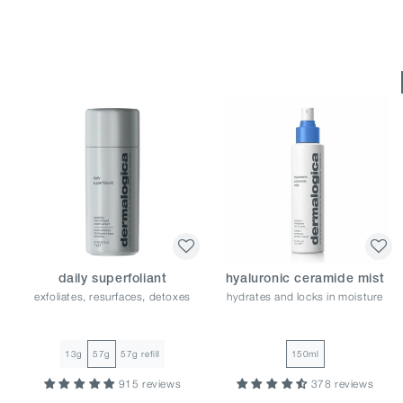
daily superfoliant
hyaluronic ceramide mist
exfoliates, resurfaces, detoxes
hydrates and locks in moisture
13g
57g
57g refill
150ml
915 reviews
378 reviews