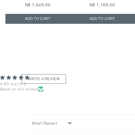
N$ 1,649.00
N$ 1,169.00
ADD TO CART
ADD TO CART
WRITE A REVIEW
4.90 out of 5
Based on 420 reviews
Sort by