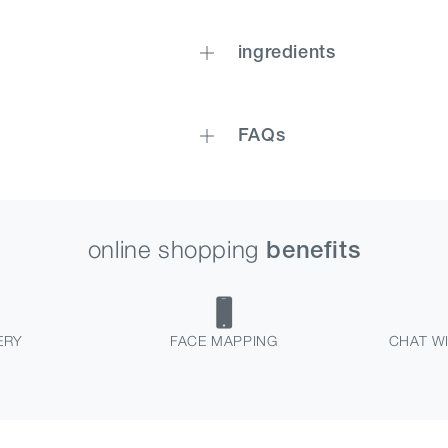
ingredients
FAQs
online shopping
benefits
ERY
FACE MAPPING
CHAT WI