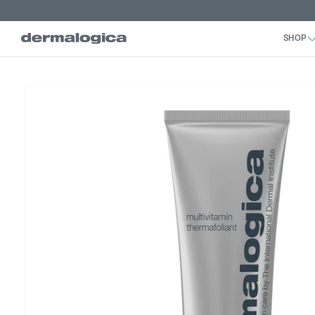
Skip to
content
Skip to
product
information