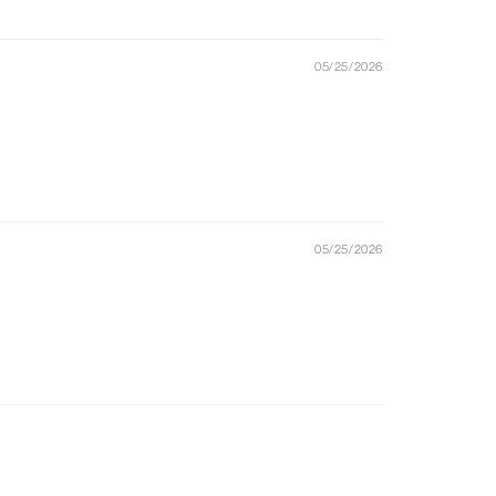
05/25/2026
05/25/2026