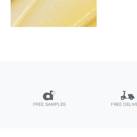
FREE SAMPLES
FREE DELIV