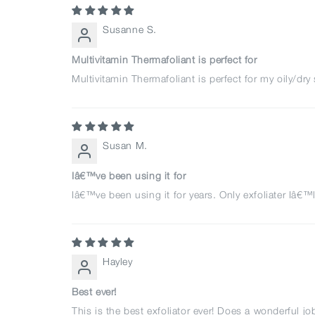
Susanne S.
Multivitamin Thermafoliant is perfect for
Multivitamin Thermafoliant is perfect for my oily/dr
Susan M.
Iâ€™ve been using it for
Iâ€™ve been using it for years. Only exfoliater Iâ€™l
Hayley
Best ever!
This is the best exfoliator ever! Does a wonderful jo