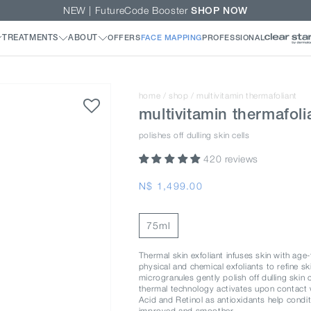
NEW | FutureCode Booster
SHOP NOW
home
/
shop
/
multivitamin thermafoliant
multivitamin thermafoli
polishes off dulling skin cells
420 reviews
Regular
N$ 1,499.00
price
75ml
Thermal skin exfoliant infuses skin with age
physical and chemical exfoliants to refine s
microgranules gently polish off dulling skin 
thermal technology activates upon contact wi
Acid and Retinol as antioxidants help condit
improved and smoother.