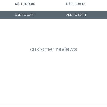
N$ 1,079.00
N$ 3,199.00
ADD TO CART
ADD TO CART
customer
reviews