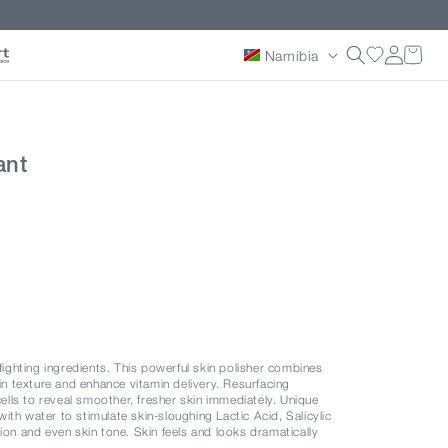
Country/reg
Log
Namibia
in
ant
-fighting ingredients. This powerful skin polisher combines
kin texture and enhance vitamin delivery. Resurfacing
cells to reveal smoother, fresher skin immediately. Unique
th water to stimulate skin-sloughing Lactic Acid, Salicylic
ion and even skin tone. Skin feels and looks dramatically