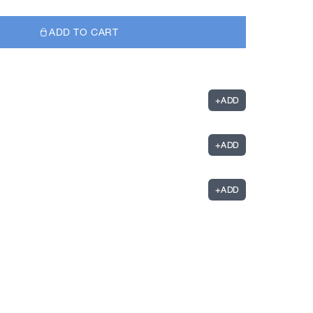
ADD TO CART
+
ADD
+
ADD
+
ADD