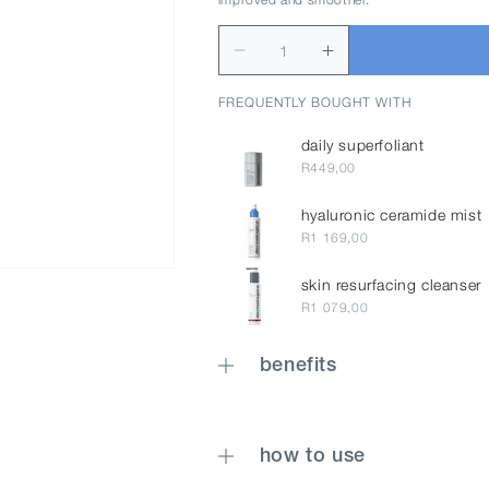
FREQUENTLY BOUGHT WITH
daily superfoliant
R449,00
hyaluronic ceramide mist
R1 169,00
skin resurfacing cleanser
R1 079,00
benefits
how to use