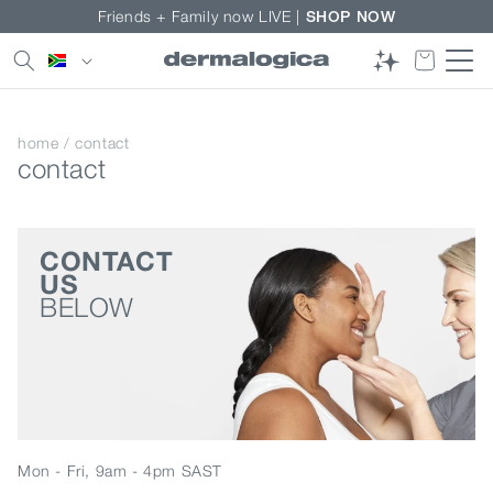
Skip to
Friends + Family now LIVE |
SHOP NOW
content
Country/region
home
/
contact
contact
CONTACT
US
BELOW
Mon - Fri, 9am - 4pm SAST