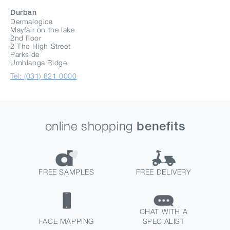
Durban
Dermalogica
Mayfair on the lake
2nd floor
2 The High Street
Parkside
Umhlanga Ridge
Tel: (031) 821 0000
online shopping
benefits
FREE SAMPLES
FREE DELIVERY
CHAT WITH A
FACE MAPPING
SPECIALIST