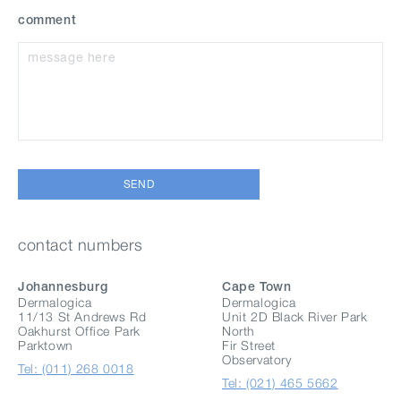
comment
SEND
contact numbers
Johannesburg
Cape Town
Dermalogica
Dermalogica
11/13 St Andrews Rd
Unit 2D Black River Park
Oakhurst Office Park
North
Parktown
Fir Street
Observatory
Tel: (011) 268 0018
Tel: (021) 465 5662