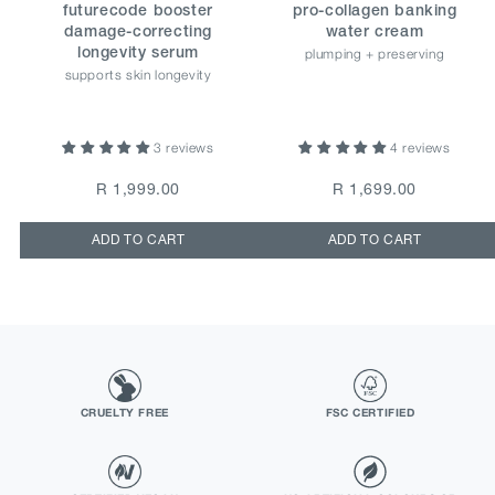
futurecode booster
pro-collagen banking
damage-correcting
water cream
plumping + preserving
longevity serum
supports skin longevity
3 reviews
4 reviews
R 1,999.00
R 1,699.00
ADD TO CART
ADD TO CART
CRUELTY FREE
FSC CERTIFIED