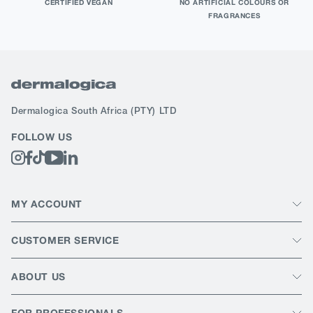
CERTIFIED VEGAN
NO ARTIFICIAL COLOURS OR
FRAGRANCES
Dermalogica South Africa
(PTY) LTD
FOLLOW US
MY ACCOUNT
CUSTOMER SERVICE
ABOUT US
FOR PROFESSIONALS