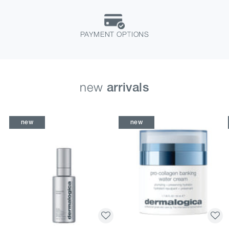
PAYMENT OPTIONS
new
arrivals
new
new