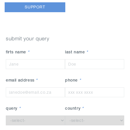
SUPPORT
submit your query
firts name
*
last name
*
email address
*
phone
*
query
*
country
*