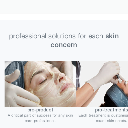
professional solutions for each
skin
concern
pro-product
pro-treatment
A critical part of success for any skin
Each treatment is customis
care professional.
exact skin needs.