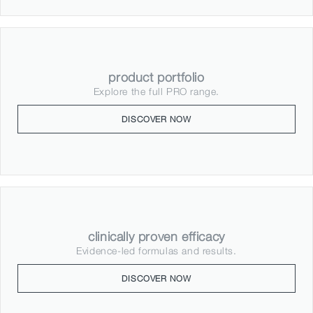
product portfolio
Explore the full PRO range.
DISCOVER NOW
clinically proven efficacy
Evidence-led formulas and results.
DISCOVER NOW