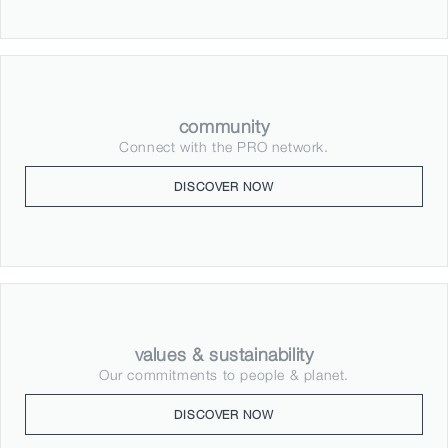
community
Connect with the PRO network.
DISCOVER NOW
values & sustainability
Our commitments to people & planet.
DISCOVER NOW