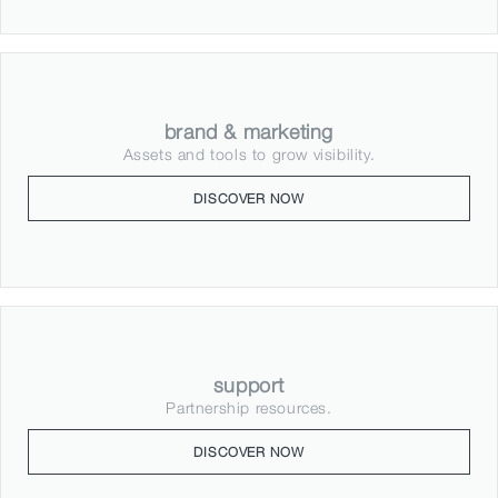
brand & marketing
Assets and tools to grow visibility.
DISCOVER NOW
support
Partnership resources.
DISCOVER NOW