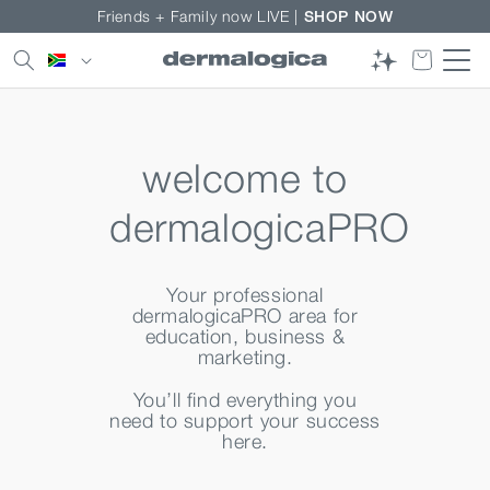
Skip to
Friends + Family now LIVE |
SHOP NOW
content
Country/region
welcome to
dermalogicaPRO
Your professional
dermalogicaPRO area for
education, business &
marketing.
You’ll find everything you
need to support your success
here.