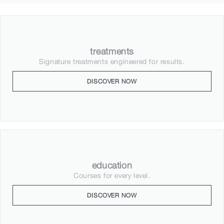
treatments
Signature treatments engineered for results.
DISCOVER NOW
education
Courses for every level.
DISCOVER NOW