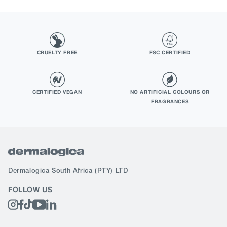
CRUELTY FREE
FSC CERTIFIED
CERTIFIED VEGAN
NO ARTIFICIAL COLOURS OR
FRAGRANCES
Dermalogica South Africa
(PTY) LTD
FOLLOW US