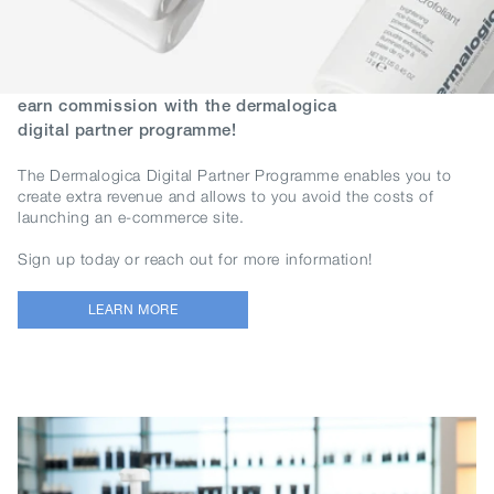
earn commission with the dermalogica
digital partner programme!
The Dermalogica Digital Partner Programme enables you to
create extra revenue and allows to you avoid the costs of
launching an e-commerce site.
Sign up today or reach out for more information!
LEARN MORE