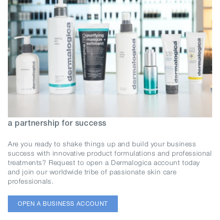
a partnership for success
Are you ready to shake things up and build your business
success with innovative product formulations and professional
treatments? Request to open a Dermalogica account today
and join our worldwide tribe of passionate skin care
professionals.
OPEN A BUSINESS ACCOUNT