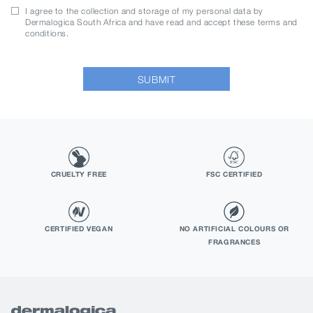
I agree to the collection and storage of my personal data by
Dermalogica South Africa and have read and accept these terms and
conditions.
SUBMIT
CRUELTY FREE
FSC CERTIFIED
CERTIFIED VEGAN
NO ARTIFICIAL COLOURS OR
FRAGRANCES