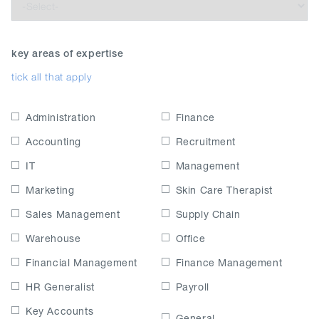
key areas of expertise
tick all that apply
Administration
Finance
Accounting
Recruitment
IT
Management
Marketing
Skin Care Therapist
Sales Management
Supply Chain
Warehouse
Office
Financial Management
Finance Management
HR Generalist
Payroll
Key Accounts
General