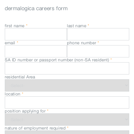
dermalogica careers form
first name
*
last name
*
email
*
phone number
*
SA ID number or passport number (non-SA resident)
*
residential Area
location
*
position applying for
*
nature of employment required
*