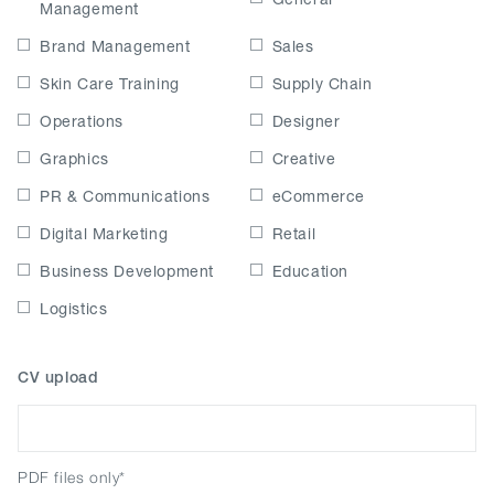
Management
Brand Management
Sales
Skin Care Training
Supply Chain
Operations
Designer
Graphics
Creative
PR & Communications
eCommerce
Digital Marketing
Retail
Business Development
Education
Logistics
CV upload
PDF files only*