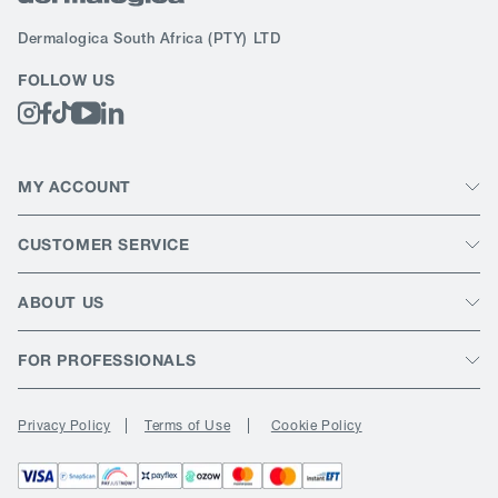
Dermalogica South Africa
(PTY) LTD
FOLLOW US
MY ACCOUNT
CUSTOMER SERVICE
ABOUT US
FOR PROFESSIONALS
Privacy Policy
Terms of Use
Cookie Policy