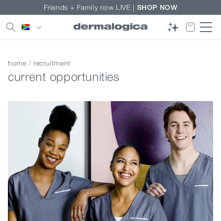
Skip to
Friends + Family now LIVE |
SHOP NOW
content
Country/region
home
/ recruitment
current opportunities