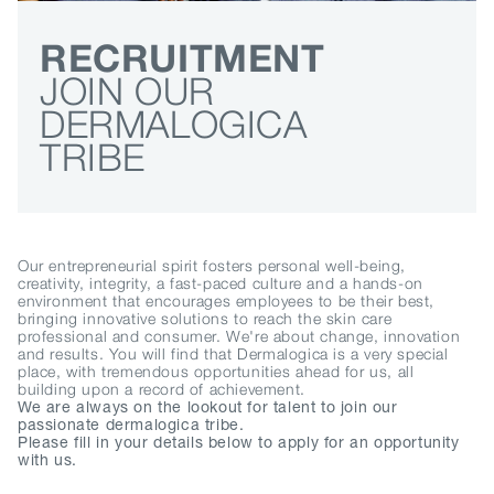
RECRUITMENT
JOIN OUR
DERMALOGICA
TRIBE
Our entrepreneurial spirit fosters personal well-being,
creativity, integrity, a fast-paced culture and a hands-on
environment that encourages employees to be their best,
bringing innovative solutions to reach the skin care
professional and consumer. We're about change, innovation
and results. You will find that Dermalogica is a very special
place, with tremendous opportunities ahead for us, all
building upon a record of achievement.
We are always on the lookout for talent to join our
passionate dermalogica tribe.
Please fill in your details below to apply for an opportunity
with us.