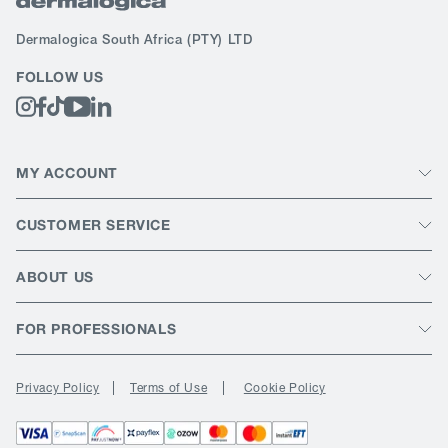
Dermalogica South Africa
(PTY) LTD
FOLLOW US
MY ACCOUNT
CUSTOMER SERVICE
ABOUT US
FOR PROFESSIONALS
Privacy Policy
Terms of Use
Cookie Policy