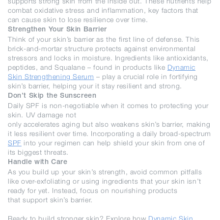
supports strong skin from the inside out. These nutrients help
combat oxidative stress and inflammation, key factors that
can cause skin to lose resilience over time.
Strengthen Your Skin Barrier
Think of your skin’s barrier as the first line of defense. This
brick-and-mortar structure protects against environmental
stressors and locks in moisture. Ingredients like antioxidants,
peptides, and Squalane – found in products like
Dynamic
Skin Strengthening Serum
– play a crucial role in fortifying
skin’s barrier, helping your it stay resilient and strong.
Don’t Skip the Sunscreen
Daily SPF is non-negotiable when it comes to protecting your
skin. UV damage not
only accelerates aging but also weakens skin’s barrier, making
it less resilient over time. Incorporating a daily broad-spectrum
SPF
into your regimen can help shield your skin from one of
its biggest threats.
Handle with Care
As you build up your skin’s strength, avoid common pitfalls
like over-exfoliating or using ingredients that your skin isn’t
ready for yet. Instead, focus on nourishing products
that support skin’s barrier.
Ready to build stronger skin? Explore how
Dynamic Skin