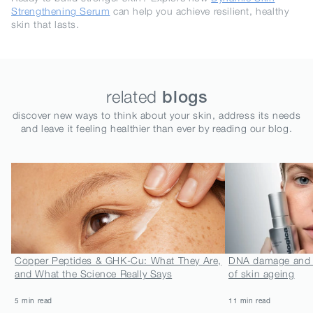
Strengthening Serum
can help you achieve resilient, healthy
skin that lasts.
related
blogs
discover new ways to think about your skin, address its needs
and leave it feeling healthier than ever by reading our blog.
Copper Peptides & GHK-Cu: What They Are,
DNA damage and N
and What the Science Really Says
of skin ageing
5 min read
11 min read