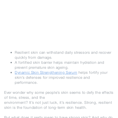
Resilient skin can withstand daily stressors and recover
quickly from damage.
A fortified skin barrier helps maintain hydration and
prevent premature skin ageing.
Dynamic Skin Strengthening Serum
helps fortify your
skin’s defenses for improved resilience and
performance.
Ever wonder why some people’s skin seems to defy the effects
of time, stress, and the
environment? It’s not just luck, it’s resilience. Strong, resilient
skin is the foundation of long-term skin health.
But what does it really mean to have strong skin? And why do