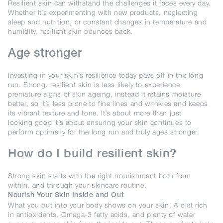
Resilient skin can withstand the challenges it faces every day.
Whether it’s experimenting with new products, neglecting
sleep and nutrition, or constant changes in temperature and
humidity, resilient skin bounces back.
Age stronger
Investing in your skin’s resilience today pays off in the long
run. Strong, resilient skin is less likely to experience
premature signs of skin ageing, instead it retains moisture
better, so it’s less prone to fine lines and wrinkles and keeps
its vibrant texture and tone. It’s about more than just
looking good it’s about ensuring your skin continues to
perform optimally for the long run and truly ages stronger.
How do I build resilient skin?
Strong skin starts with the right nourishment both from
within, and through your skincare routine.
Nourish Your Skin Inside and Out
What you put into your body shows on your skin. A diet rich
in antioxidants, Omega-3 fatty acids, and plenty of water