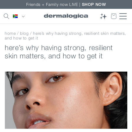
Skip to
Friends + Family now LIVE |
SHOP NOW
content
Country/region
home
/
blog
/ here’s why having strong, resilient skin matters,
and how to get it
here’s why having strong, resilient
skin matters, and how to get it