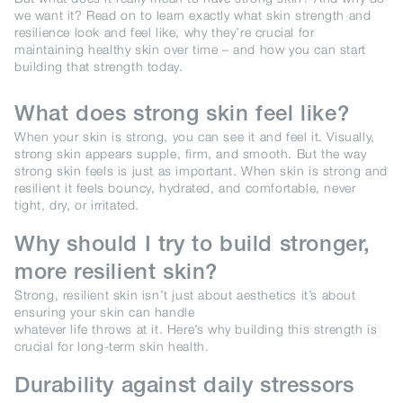
we want it? Read on to learn exactly what skin strength and
resilience look and feel like, why they’re crucial for
maintaining healthy skin over time – and how you can start
building that strength today.
What does strong skin feel like?
When your skin is strong, you can see it and feel it. Visually,
strong skin appears supple, firm, and smooth. But the way
strong skin feels is just as important. When skin is strong and
resilient it feels bouncy, hydrated, and comfortable, never
tight, dry, or irritated.
Why should I try to build stronger,
more resilient skin?
Strong, resilient skin isn’t just about aesthetics it’s about
ensuring your skin can handle
whatever life throws at it. Here’s why building this strength is
crucial for long-term skin health.
Durability against daily stressors