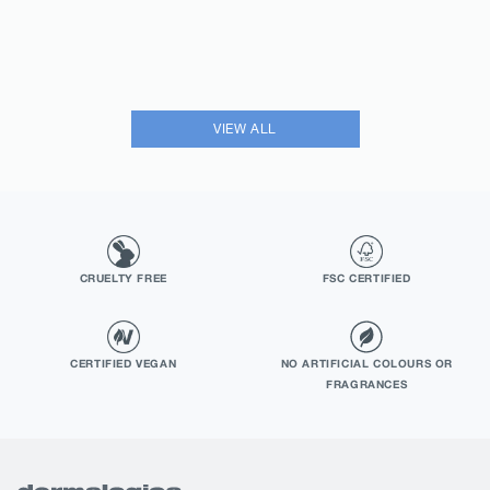
VIEW ALL
CRUELTY FREE
FSC CERTIFIED
CERTIFIED VEGAN
NO ARTIFICIAL COLOURS OR
FRAGRANCES