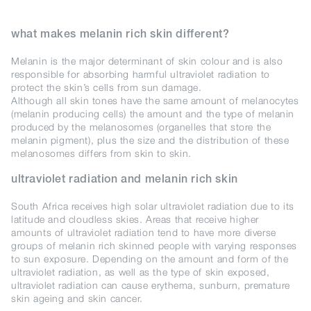
what makes melanin rich skin different?
Melanin is the major determinant of skin colour and is also
responsible for absorbing harmful ultraviolet radiation to
protect the skin’s cells from sun damage.
Although all skin tones have the same amount of melanocytes
(melanin producing cells) the amount and the type of melanin
produced by the melanosomes (organelles that store the
melanin pigment), plus the size and the distribution of these
melanosomes differs from skin to skin.
ultraviolet radiation and melanin rich skin
South Africa receives high solar ultraviolet radiation due to its
latitude and cloudless skies. Areas that receive higher
amounts of ultraviolet radiation tend to have more diverse
groups of melanin rich skinned people with varying responses
to sun exposure. Depending on the amount and form of the
ultraviolet radiation, as well as the type of skin exposed,
ultraviolet radiation can cause erythema, sunburn, premature
skin ageing and skin cancer.