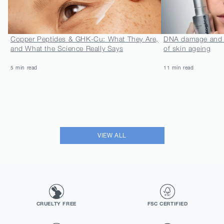
Copper Peptides & GHK-Cu: What They Are,
DNA damage and N
and What the Science Really Says
of skin ageing
5 min read
11 min read
VIEW ALL
CRUELTY FREE
FSC CERTIFIED