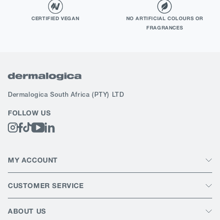
CERTIFIED VEGAN
NO ARTIFICIAL COLOURS OR
FRAGRANCES
Dermalogica South Africa
(PTY) LTD
FOLLOW US
MY ACCOUNT
CUSTOMER SERVICE
ABOUT US