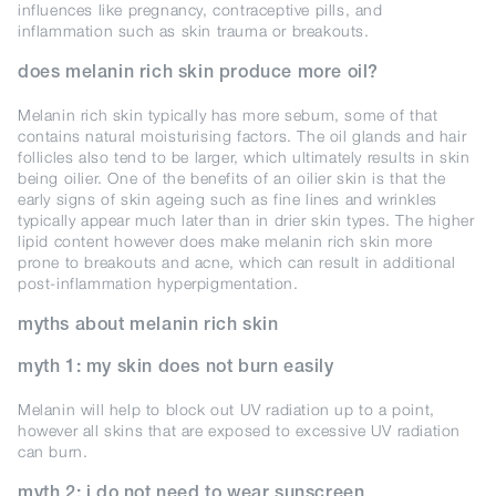
influences like pregnancy, contraceptive pills, and
inflammation such as skin trauma or breakouts.
does melanin rich skin produce more oil?
Melanin rich skin typically has more sebum, some of that
contains natural moisturising factors. The oil glands and hair
follicles also tend to be larger, which ultimately results in skin
being oilier. One of the benefits of an oilier skin is that the
early signs of skin ageing such as fine lines and wrinkles
typically appear much later than in drier skin types. The higher
lipid content however does make melanin rich skin more
prone to breakouts and acne, which can result in additional
post-inflammation hyperpigmentation.
myths about melanin rich skin
myth 1: my skin does not burn easily
Melanin will help to block out UV radiation up to a point,
however all skins that are exposed to excessive UV radiation
can burn.
myth 2: i do not need to wear sunscreen