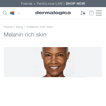
Skip to
Friends + Family now LIVE |
SHOP NOW
content
Country/region
home
/
blog
/ melanin rich skin
Melanin rich skin