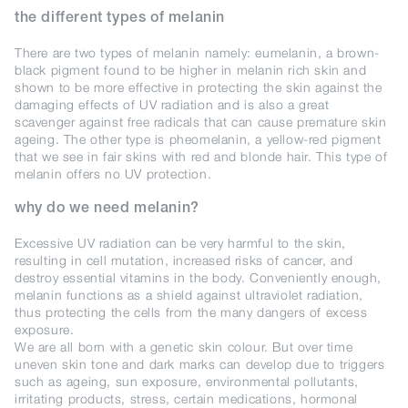
the different types of melanin
There are two types of melanin namely: eumelanin, a brown-
black pigment found to be higher in melanin rich skin and
shown to be more effective in protecting the skin against the
damaging effects of UV radiation and is also a great
scavenger against free radicals that can cause premature skin
ageing. The other type is pheomelanin, a yellow-red pigment
that we see in fair skins with red and blonde hair. This type of
melanin offers no UV protection.
why do we need melanin?
Excessive UV radiation can be very harmful to the skin,
resulting in cell mutation, increased risks of cancer, and
destroy essential vitamins in the body. Conveniently enough,
melanin functions as a shield against ultraviolet radiation,
thus protecting the cells from the many dangers of excess
exposure.
We are all born with a genetic skin colour. But over time
uneven skin tone and dark marks can develop due to triggers
such as ageing, sun exposure, environmental pollutants,
irritating products, stress, certain medications, hormonal