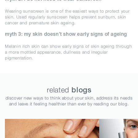
Wearing sunscreen is one of the easiest ways to protect your
skin. Used regularly sunscreen helps prevent sunburn, skin
cancer and premature skin ageing.
myth 3: my skin doesn’t show early signs of ageing
Melanin rich skin can show early signs of skin ageing through
a more mottled appearance, dullness and irregular
pigmentation.
related
blogs
discover new ways to think about your skin, address its needs
and leave it feeling healthier than ever by reading our blog.