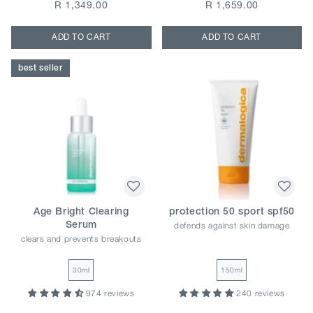
R 1,349.00
R 1,659.00
ADD TO CART
ADD TO CART
best seller
Age Bright Clearing
protection 50 sport spf50
defends against skin damage
Serum
clears and prevents breakouts
30ml
150ml
974 reviews
240 reviews