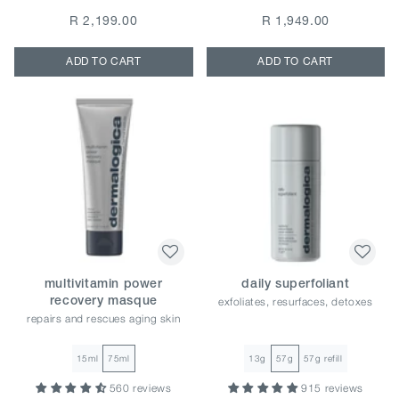
R 2,199.00
R 1,949.00
ADD TO CART
ADD TO CART
multivitamin power
daily superfoliant
exfoliates, resurfaces, detoxes
recovery masque
repairs and rescues aging skin
15ml
75ml
13g
57g
57g refill
560 reviews
915 reviews