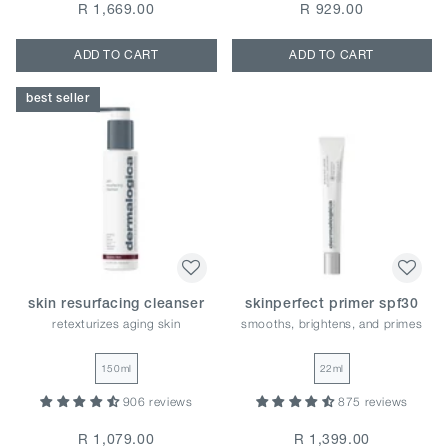
R 1,669.00
R 929.00
ADD TO CART
ADD TO CART
best seller
skin resurfacing cleanser
skinperfect primer spf30
retexturizes aging skin
smooths, brightens, and primes
150ml
22ml
906 reviews
875 reviews
R 1,079.00
R 1,399.00