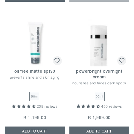
oil free matte spf30
powerbright overnight
prevents shine and skin aging
cream
nourishes and fades dark spots
50ml
50ml
208 reviews
450 reviews
R 1,199.00
R 1,999.00
ADD TO CART
ADD TO CART