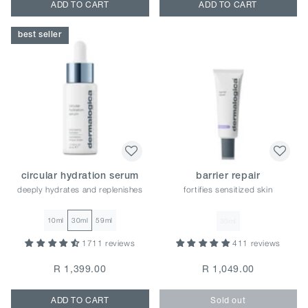
ADD TO CART
ADD TO CART
best seller
circular hydration serum
barrier repair
deeply hydrates and replenishes
fortifies sensitized skin
10ml
30ml
59ml
30ml
1711 reviews
411 reviews
R 1,399.00
R 1,049.00
ADD TO CART
Sold out