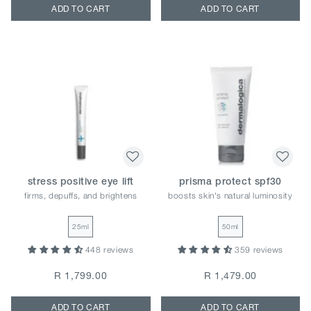
ADD TO CART
ADD TO CART
stress positive eye lift
prisma protect spf30
firms, depuffs, and brightens
boosts skin's natural luminosity
25ml
50ml
448 reviews
359 reviews
R 1,799.00
R 1,479.00
ADD TO CART
ADD TO CART