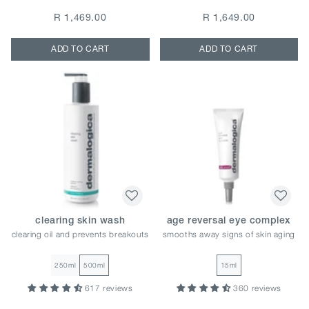
R 1,469.00
R 1,649.00
ADD TO CART
ADD TO CART
clearing skin wash
age reversal eye complex
clearing oil and prevents breakouts
smooths away signs of skin aging
250ml
500ml
15ml
617 reviews
360 reviews