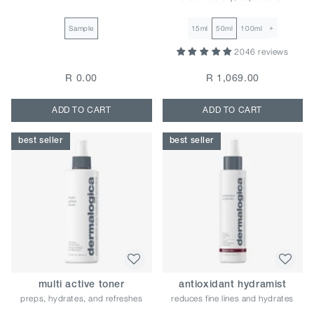
+
Sample
15ml
50ml
100ml
2046 reviews
R 0.00
R 1,069.00
ADD TO CART
ADD TO CART
best seller
best seller
multi active toner
antioxidant hydramist
preps, hydrates, and refreshes
reduces fine lines and hydrates