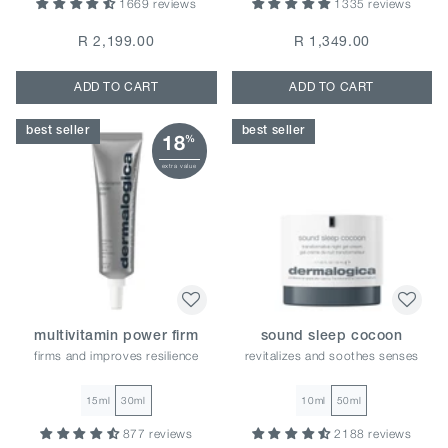
1669 reviews
1335 reviews
R 2,199.00
R 1,349.00
ADD TO CART
ADD TO CART
best seller
best seller
18
%
extra value
multivitamin power firm
sound sleep cocoon
firms and improves resilience
revitalizes and soothes senses
15ml
30ml
10ml
50ml
877 reviews
2188 reviews