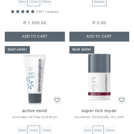
30ml
150ml
295ml
Sample
3481 reviews
R 1,039.00
R 0.00
ADD TO CART
ADD TO CART
best seller
best seller
active moist
super rich repair
provides oil-free hydration
nourishes chronically dry skin
50ml
100ml
150ml
15ml
50ml
100ml