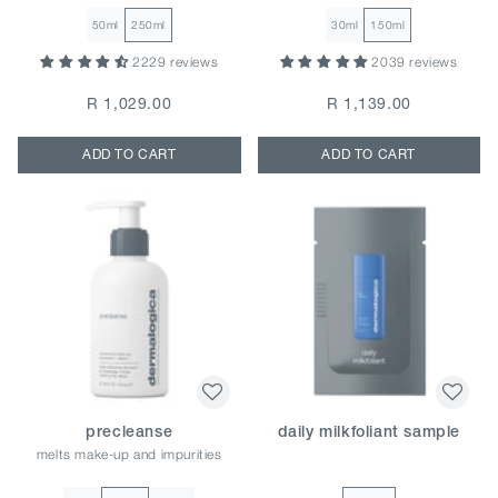
50ml
250ml
30ml
150ml
2229 reviews
2039 reviews
R 1,029.00
R 1,139.00
ADD TO CART
ADD TO CART
precleanse
daily milkfoliant sample
melts make-up and impurities