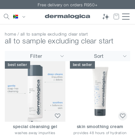
Skip to
Free delivery on orders R950+
content
Country/region
home
/ all to sample excluding clear start
all to sample excluding clear start
Filter
Sort
best seller
best seller
special cleansing gel
skin smoothing cream
washes away impurities
provides 48 hours of hydration