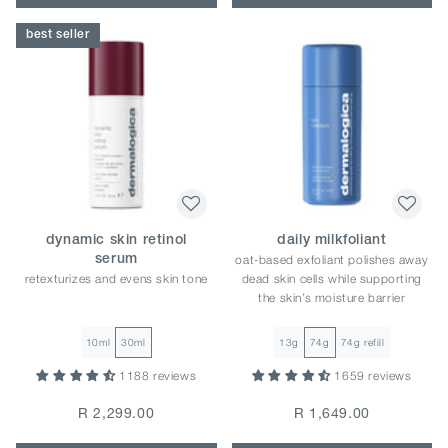
best seller
dynamic skin retinol
daily milkfoliant
oat-based exfoliant polishes away
serum
retexturizes and evens skin tone
dead skin cells while supporting
the skin’s moisture barrier
10ml
30ml
13g
74g
74g refill
1188 reviews
1659 reviews
R 2,299.00
R 1,649.00