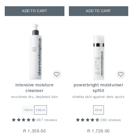
ADD TO CART
ADD TO CART
intensive moisture
powerbright moisturiser
cleanser
spf50
nourishes dry, depleted skin
shields skin against dark spots
150ml
295ml
50ml
467 reviews
380 reviews
R 1,359.00
R 1,729.00