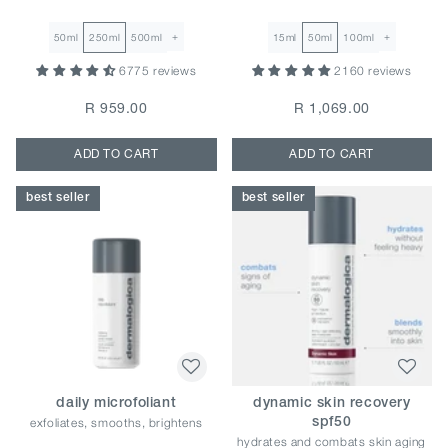
+
+
50ml
250ml
500ml
15ml
50ml
100ml
6775 reviews
2160 reviews
R 959.00
R 1,069.00
ADD TO CART
ADD TO CART
best seller
best seller
daily microfoliant
dynamic skin recovery
exfoliates, smooths, brightens
spf50
hydrates and combats skin aging