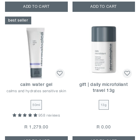
ADD TO CART
ADD TO CART
best seller
calm water gel
gift | daily microfoliant
calms and hydrates sensitive skin
travel 13g
50ml
13g
958 reviews
R 1,279.00
R 0.00