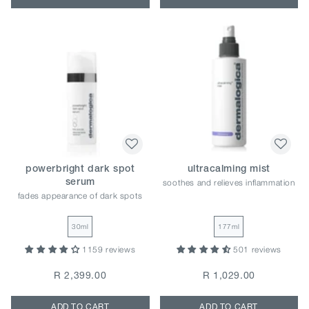
powerbright dark spot
ultracalming mist
soothes and relieves inflammation
serum
fades appearance of dark spots
30ml
177ml
1159 reviews
501 reviews
R 2,399.00
R 1,029.00
ADD TO CART
ADD TO CART