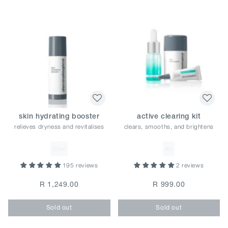
skin hydrating booster
active clearing kit
relieves dryness and revitalises
clears, smooths, and brightens
30ml
Kit
195 reviews
2 reviews
R 1,249.00
R 999.00
Sold out
Sold out