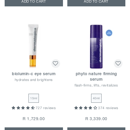
ADD TO CART
ADD TO CART
biolumin-c eye serum
phyto nature firming
hydrates and brightens
serum
flash-firms, lifts, revitalizes
15ml
40ml
727 reviews
374 reviews
R 1,729.00
R 3,339.00