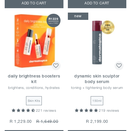
ADD TO CART
ADD TO CART
new
R1229
save R460
daily brightness boosters
dynamic skin sculptor
kit
body serum
brightens, conditions, hydrates
toning + tightening body serum
Skin Kits
150ml
221 reviews
219 reviews
R 1,229.00
R 1,649.00
R 2,199.00