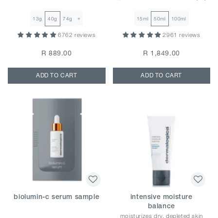
+
13g
40g
74g
15ml
50ml
100ml
6762 reviews
2961 reviews
R 889.00
R 1,849.00
ADD TO CART
ADD TO CART
biolumin-c serum sample
intensive moisture
balance
moisturizes dry, depleted skin