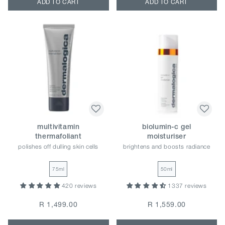
ADD TO CART
ADD TO CART
multivitamin
biolumin-c gel
thermafoliant
moisturiser
polishes off dulling skin cells
brightens and boosts radiance
75ml
50ml
420 reviews
1337 reviews
R 1,499.00
R 1,559.00