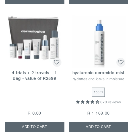
4 trials + 2 travels + 1
hyaluronic ceramide mist
hydrates and locks in moisture
bag - value of R2599
150ml
378 reviews
R 0.00
R 1,169.00
ADD TO CART
ADD TO CART