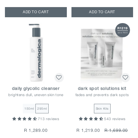
ADD TO CART
ADD TO CART
R1219
save R550
daily glycolic cleanser
dark spot solutions kit
brightens dull, uneven skin tone
fades and prevents dark spots
150ml
295ml
Skin Kits
713 reviews
543 reviews
R 1,289.00
R 1,219.00
R 1,699.00