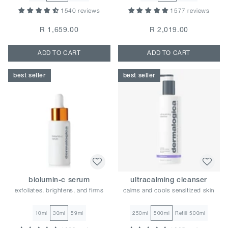
1540 reviews
1577 reviews
R 1,659.00
R 2,019.00
ADD TO CART
ADD TO CART
best seller
best seller
biolumin-c serum
ultracalming cleanser
exfoliates, brightens, and firms
calms and cools sensitized skin
10ml
30ml
59ml
250ml
500ml
Refill 500ml