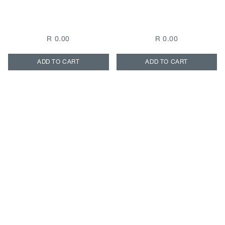
R 0.00
R 0.00
ADD TO CART
ADD TO CART