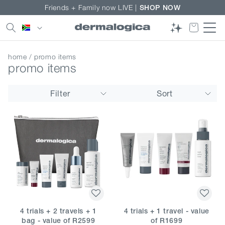
Skip to
Friends + Family now LIVE |
SHOP NOW
content
Country/region
home
/ promo items
promo items
Filter
Sort
4 trials + 2 travels + 1
4 trials + 1 travel - value
bag - value of R2599
of R1699