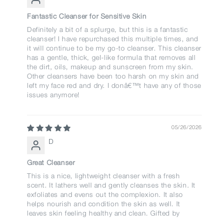
Fantastic Cleanser for Sensitive Skin
Definitely a bit of a splurge, but this is a fantastic
cleanser! I have repurchased this multiple times, and
it will continue to be my go-to cleanser. This cleanser
has a gentle, thick, gel-like formula that removes all
the dirt, oils, makeup and sunscreen from my skin.
Other cleansers have been too harsh on my skin and
left my face red and dry. I donâ€™t have any of those
issues anymore!
05/26/2026
D
Great Cleanser
This is a nice, lightweight cleanser with a fresh
scent. It lathers well and gently cleanses the skin. It
exfoliates and evens out the complexion. It also
helps nourish and condition the skin as well. It
leaves skin feeling healthy and clean. Gifted by