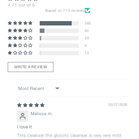
4.71 out of 5
Based on 713 reviews
585
82
29
4
13
WRITE A REVIEW
Sort by
05/27/2026
Melissa m.
I love it
This cleanser the glycolic cleanser is very very mild