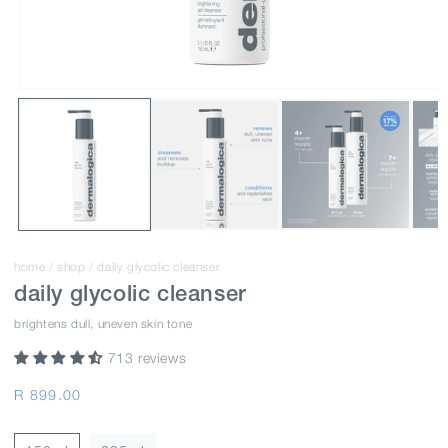
home
/
shop
/
daily glycolic cleanser
daily glycolic cleanser
brightens dull, uneven skin tone
713 reviews
Regular
R 899.00
price