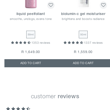
liquid peelfoliant
biolumin-c gel moisturiser
smooths, unclogs, evens tone
brightens and boosts radiance
59ml
50ml
1353 reviews
1337 reviews
R 1,649.00
R 1,559.00
ADD TO CART
ADD TO CART
customer
reviews