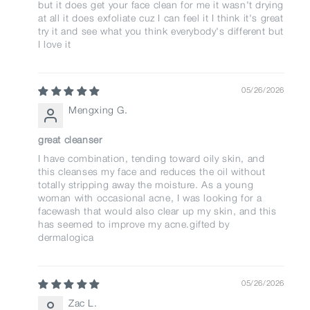
but it does get your face clean for me it wasn't drying
at all it does exfoliate cuz I can feel it I think it's great
try it and see what you think everybody's different but
I love it
05/26/2026
Mengxing G.
great cleanser
I have combination, tending toward oily skin, and
this cleanses my face and reduces the oil without
totally stripping away the moisture. As a young
woman with occasional acne, I was looking for a
facewash that would also clear up my skin, and this
has seemed to improve my acne.gifted by
dermalogica
05/26/2026
Zac L.