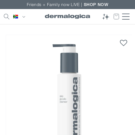
Skip to
Friends + Family now LIVE |
SHOP NOW
content
Country/region
Skip to
product
information