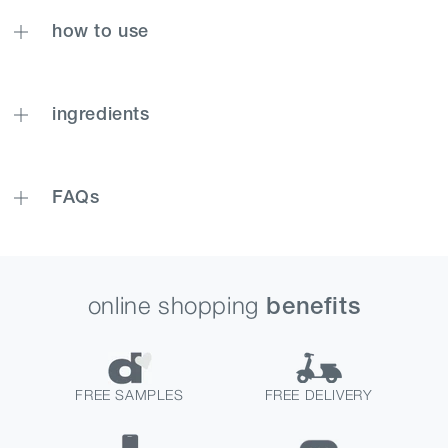
how to use
ingredients
FAQs
online shopping
benefits
FREE SAMPLES
FREE DELIVERY