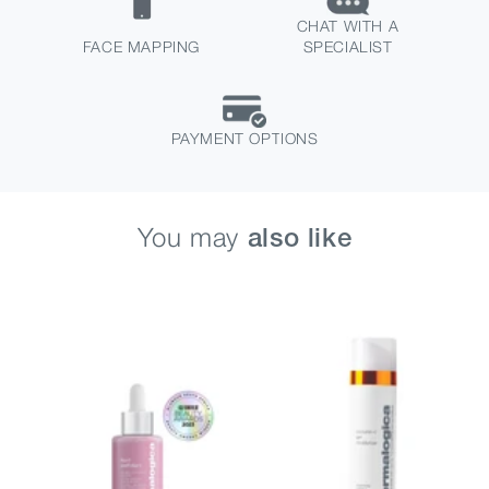
CHAT WITH A
FACE MAPPING
SPECIALIST
PAYMENT OPTIONS
You may
also like