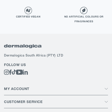
CERTIFIED VEGAN
NO ARTIFICIAL COLOURS OR
FRAGRANCES
Dermalogica South Africa
(PTY) LTD
FOLLOW US
MY ACCOUNT
CUSTOMER SERVICE