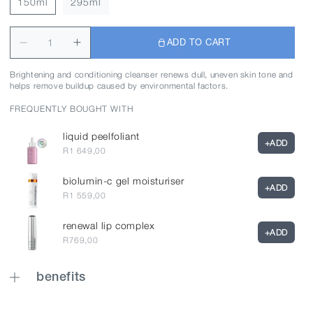
150ml
295ml
ADD TO CART
Brightening and conditioning cleanser renews dull, uneven skin tone and
helps remove buildup caused by environmental factors.
FREQUENTLY BOUGHT WITH
liquid peelfoliant
+
ADD
R1 649,00
biolumin-c gel moisturiser
+
ADD
R1 559,00
renewal lip complex
+
ADD
R769,00
benefits