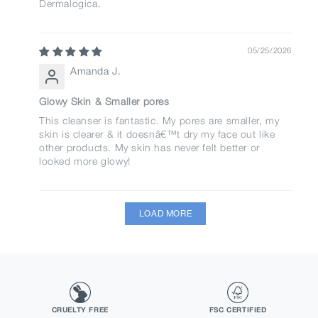
Dermalogica.
05/25/2026
Amanda J.
Glowy Skin & Smaller pores
This cleanser is fantastic. My pores are smaller, my
skin is clearer & it doesnâ€™t dry my face out like
other products. My skin has never felt better or
looked more glowy!
LOAD MORE
CRUELTY FREE
FSC CERTIFIED