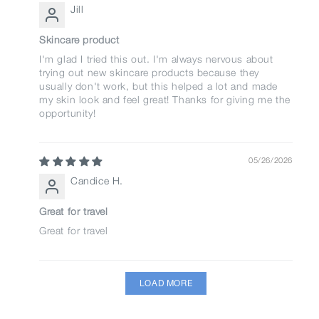
Jill
Skincare product
I'm glad I tried this out. I'm always nervous about
trying out new skincare products because they
usually don't work, but this helped a lot and made
my skin look and feel great! Thanks for giving me the
opportunity!
05/26/2026
Candice H.
Great for travel
Great for travel
LOAD MORE