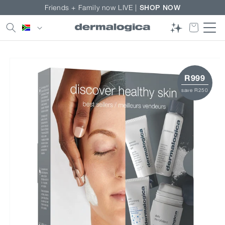
Skip to
Friends + Family now LIVE |
SHOP NOW
content
Country/region
Skip to
product
information
R999
save R250