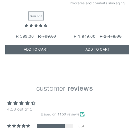
hydrates and combats skin aging
Skin Kits
R 599.00
R 799.00
R 1,849.00
R 2,478.00
ADD TO CART
ADD TO CART
customer
reviews
4.58 out of 5
Based on 1150 reviews
884