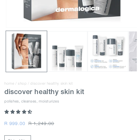
home
/
shop
/
discover healthy skin kit
discover healthy skin kit
polishes, cleanses, moisturizes
Regular
Regular
Sale
R 999.00
R 1,249.00
price
price
price