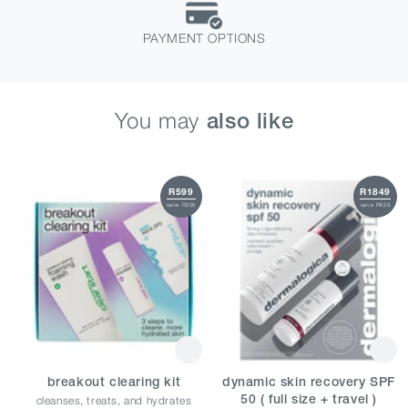
PAYMENT OPTIONS
You may
also like
R599
R1849
save R200
save R629
breakout clearing kit
dynamic skin recovery SPF
cleanses, treats, and hydrates
50 ( full size + travel )