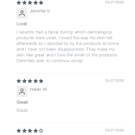
05/27/2026
Jennifer V.
Love!
I recently had a facial during which dermalogica
products were used. I loved the way my skin felt
afterwards so I decided to try the products at home
and I have not been disappointed. They make my
skin feel great and I love the smell of the products.
Definitely plan to continue using!
05/27/2026
Helen W.
Great!
Great!
05/27/2026