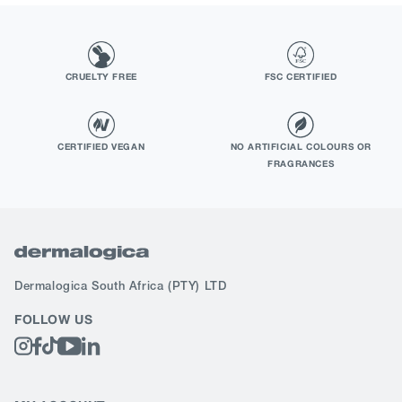
CRUELTY FREE
FSC CERTIFIED
CERTIFIED VEGAN
NO ARTIFICIAL COLOURS OR
FRAGRANCES
Dermalogica South Africa
(PTY) LTD
FOLLOW US