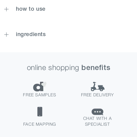
how to use
ingredients
online shopping
benefits
FREE SAMPLES
FREE DELIVERY
CHAT WITH A
FACE MAPPING
SPECIALIST