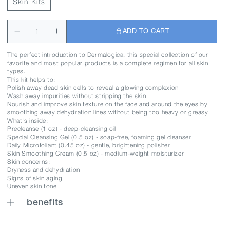
Skin Kits
ADD TO CART
The perfect introduction to Dermalogica, this special collection of our
favorite and most popular products is a complete regimen for all skin
types.
This kit helps to:
Polish away dead skin cells to reveal a glowing complexion
Wash away impurities without stripping the skin
Nourish and improve skin texture on the face and around the eyes by
smoothing away dehydration lines without being too heavy or greasy
What's inside:
Precleanse (1 oz) - deep-cleansing oil
Special Cleansing Gel (0.5 oz) - soap-free, foaming gel cleanser
Daily Microfoliant (0.45 oz) - gentle, brightening polisher
Skin Smoothing Cream (0.5 oz) - medium-weight moisturizer
Skin concerns:
Dryness and dehydration
Signs of skin aging
Uneven skin tone
benefits