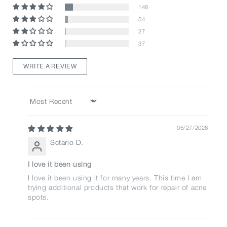
148
54
27
37
WRITE A REVIEW
Sort by
05/27/2026
Sctario D.
I love it been using
I love it been using it for many years. This time I am
trying additional products that work for repair of acne
spots.