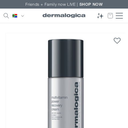
Skip to
Friends + Family now LIVE |
SHOP NOW
content
Country/region
Skip to
product
information