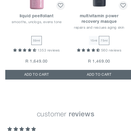
liquid peelfoliant
multivitamin power
smooths, unclogs, evens tone
recovery masque
repairs and rescues aging skin
59ml
15ml
75ml
1353 reviews
560 reviews
R 1,649.00
R 1,469.00
ADD TO CART
ADD TO CART
customer
reviews