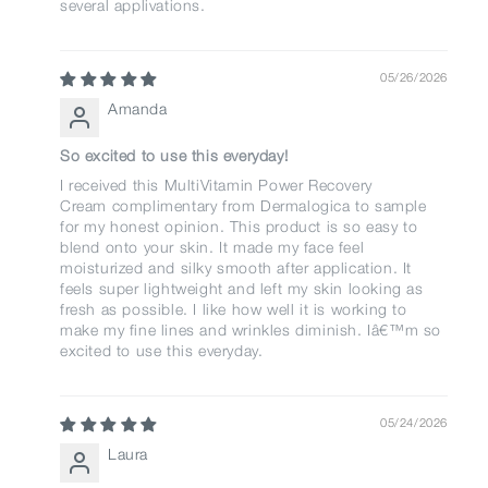
several applivations.
05/26/2026
Amanda
So excited to use this everyday!
I received this MultiVitamin Power Recovery
Cream complimentary from Dermalogica to sample
for my honest opinion. This product is so easy to
blend onto your skin. It made my face feel
moisturized and silky smooth after application. It
feels super lightweight and left my skin looking as
fresh as possible. I like how well it is working to
make my fine lines and wrinkles diminish. Iâ€™m so
excited to use this everyday.
05/24/2026
Laura