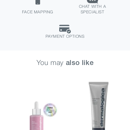
CHAT WITH A
FACE MAPPING
SPECIALIST
PAYMENT OPTIONS
You may
also like