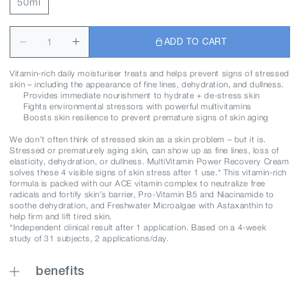
50ml
ADD TO CART
Vitamin-rich daily moisturiser treats and helps prevent signs of stressed
skin – including the appearance of fine lines, dehydration, and dullness.
Provides immediate nourishment to hydrate + de-stress skin
Fights environmental stressors with powerful multivitamins
Boosts skin resilience to prevent premature signs of skin aging
We don’t often think of stressed skin as a skin problem – but it is.
Stressed or prematurely aging skin, can show up as fine lines, loss of
elasticity, dehydration, or dullness. MultiVitamin Power Recovery Cream
solves these 4 visible signs of skin stress after 1 use.* This vitamin-rich
formula is packed with our ACE vitamin complex to neutralize free
radicals and fortify skin’s barrier, Pro-Vitamin B5 and Niacinamide to
soothe dehydration, and Freshwater Microalgae with Astaxanthin to
help firm and lift tired skin.
*Independent clinical result after 1 application. Based on a 4-week
study of 31 subjects, 2 applications/day.
benefits