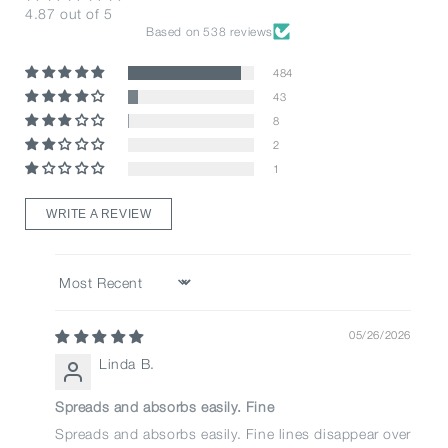
4.87 out of 5
Based on 538 reviews
484
43
8
2
1
WRITE A REVIEW
Sort by
05/26/2026
Linda B.
Spreads and absorbs easily. Fine
Spreads and absorbs easily. Fine lines disappear over