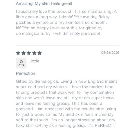
Amazing! My skin feels great!
I absolutely love this product! It is so moisturizing! A
little goes a long way. I donâ€™t have dry, flakey
patches anymore and my skin feels so smooth.
Iâ€™m so happy I was sent this for gifted by
dermalogica to try! I will definitely purchase!
05/24/2026
Lizzie
Perfection!
Gifted by dermalogica. Living in New England means
super cold and dry winters. I have the hardest time
finding products that work well for my combination
skin and won't leave me still dry or are super heavy
and leave me feeling greasy. This has been a
godsend. I am obsessed with the results after using
for just a week so far. My tired skin feels incredibly
soft to the touch. I'm no longer stressing about dry,
flaky skin OR my skin feeling greasy. It's PERFECT!