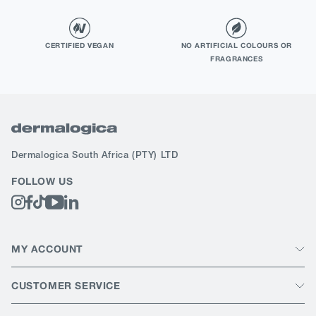
CERTIFIED VEGAN
NO ARTIFICIAL COLOURS OR
FRAGRANCES
Dermalogica South Africa
(PTY) LTD
FOLLOW US
MY ACCOUNT
CUSTOMER SERVICE