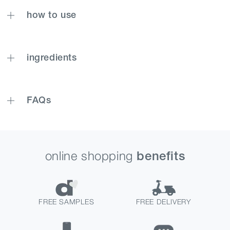
how to use
ingredients
FAQs
online shopping
benefits
FREE SAMPLES
FREE DELIVERY