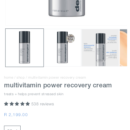
home
/
shop
/
multivitamin power recovery cream
multivitamin power recovery cream
treats + helps prevent stressed skin
538 reviews
Regular
R 2,199.00
price