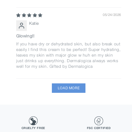
05/24/2026
Katie
Glowing!!
If you have dry or dehydrated skin, but also break out
easily I find this cream to be perfect! Super hydrating,
leaves my skin with major glow w huh en my skin
just drinks up everything. Dermalogica always works
well for my skin. Gifted by Dermalogica
LOAD MORE
CRUELTY FREE
FSC CERTIFIED